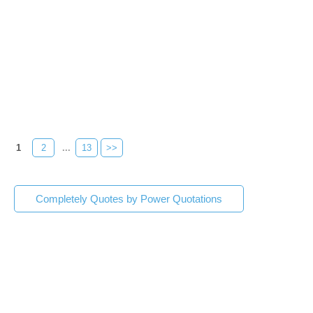
1
2
...
13
>>
Completely Quotes by Power Quotations