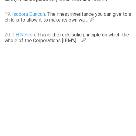
19.
Isadora Duncan
: The finest inheritance you can give to a
child is to allow it to make its own wa ...
20.
TH Nelson
: This is the rock-solid principle on which the
whole of the Corporation's [IBM's] ...