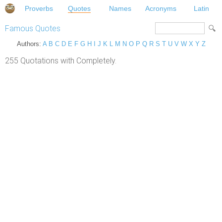
Proverbs
Quotes
Names
Acronyms
Latin
Famous Quotes
Authors:
A
B
C
D
E
F
G
H
I
J
K
L
M
N
O
P
Q
R
S
T
U
V
W
X
Y
Z
255 Quotations with Completely.