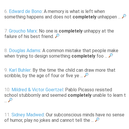
6.
Edward de Bono
: A memory is what is left when
something happens and does not
completely
unhappen ...
7.
Groucho Marx
: No one is
completely
unhappy at the
failure of his best friend.
8.
Douglas Adams
: A common mistake that people make
when trying to design something
completely
foo ...
9.
Karl Buhler
: By the time the child can draw more that
scribble, by the age of four or five ye ...
10.
Mildred & Victor Goertzel
: Pablo Picasso resisted
school stubbornly and seemed
completely
unable to learn t
...
11.
Sidney Madwed
: Our subconscious minds have no sense
of humor, play no jokes and cannot tell the ...