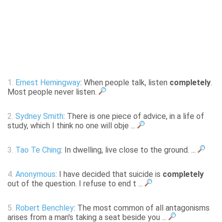
1.
Ernest Hemingway
: When people talk, listen
completely
.
Most people never listen.
2.
Sydney Smith
: There is one piece of advice, in a life of
study, which I think no one will obje ...
3.
Tao Te Ching
: In dwelling, live close to the ground. ...
4.
Anonymous
: I have decided that suicide is
completely
out of the question. I refuse to end t ...
5.
Robert Benchley
: The most common of all antagonisms
arises from a man's taking a seat beside you ...