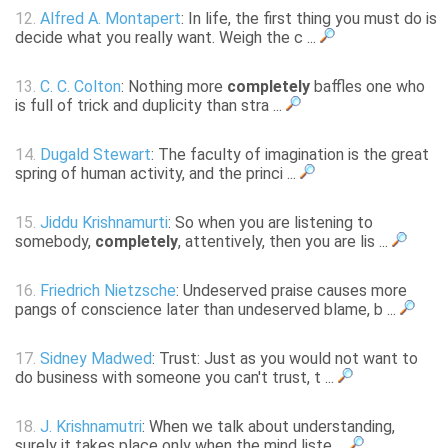
12.
Alfred A. Montapert
: In life, the first thing you must do is
decide what you really want. Weigh the c ...
13.
C. C. Colton
: Nothing more
completely
baffles one who
is full of trick and duplicity than stra ...
14.
Dugald Stewart
: The faculty of imagination is the great
spring of human activity, and the princi ...
15.
Jiddu Krishnamurti
: So when you are listening to
somebody,
completely
, attentively, then you are lis ...
16.
Friedrich Nietzsche
: Undeserved praise causes more
pangs of conscience later than undeserved blame, b ...
17.
Sidney Madwed
: Trust: Just as you would not want to
do business with someone you can't trust, t ...
18.
J. Krishnamutri
: When we talk about understanding,
surely it takes place only when the mind liste ...