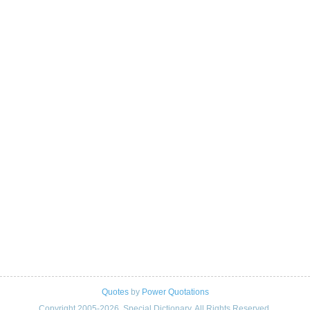
Quotes
by
Power Quotations
Copyright 2005-2026. Special Dictionary. All Rights Reserved.