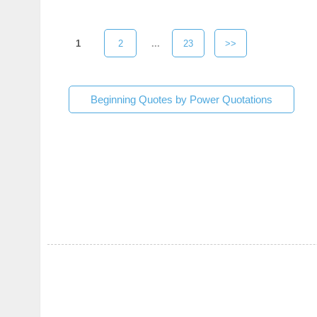
1
2
...
23
>>
Beginning Quotes by Power Quotations