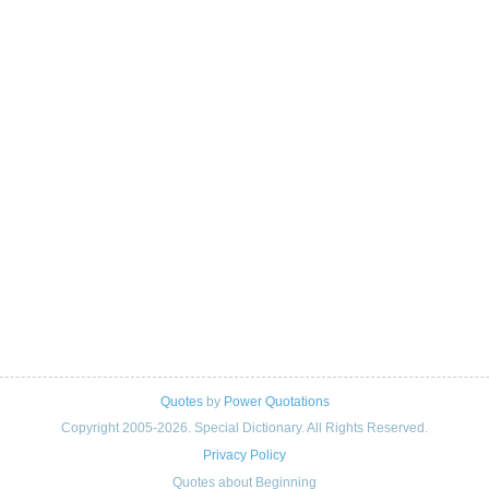
Quotes
by
Power Quotations
Copyright 2005-2026. Special Dictionary. All Rights Reserved.
Privacy Policy
Quotes about Beginning