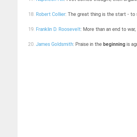
18.
Robert Collier
: The great thing is the start - to
19.
Franklin D. Roosevelt
: More than an end to war
20.
James Goldsmith
: Praise in the
beginning
is ag