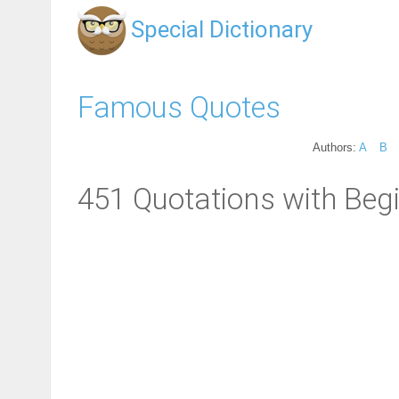
Special Dictionary
Famous Quotes
Authors:
A
B
451 Quotations with Beg