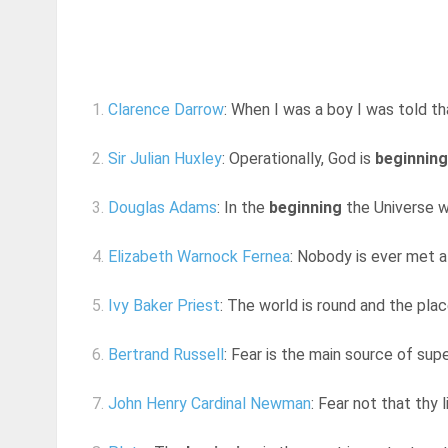
1.
Clarence Darrow
: When I was a boy I was told t
2.
Sir Julian Huxley
: Operationally, God is
beginning
3.
Douglas Adams
: In the
beginning
the Universe wa
4.
Elizabeth Warnock Fernea
: Nobody is ever met a
5.
Ivy Baker Priest
: The world is round and the pla
6.
Bertrand Russell
: Fear is the main source of supe
7.
John Henry Cardinal Newman
: Fear not that thy l