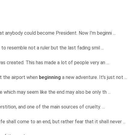
hat anybody could become President. Now I'm beginni ...
to resemble not a ruler but the last fading smil ...
s created. This has made a lot of people very an ...
t the airport when
beginning
a new adventure. It's just not ...
ce which may seem like the end may also be only th ...
rstition, and one of the main sources of cruelty. ...
ife shall come to an end, but rather fear that it shall never ...