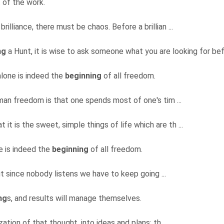
 of the work.
brilliance, there must be chaos. Before a brillian ...
ng
a Hunt, it is wise to ask someone what you are looking for befo
 alone is indeed the
beginning
of all freedom.
uman freedom is that one spends most of one's tim ...
t it is the sweet, simple things of life which are th ...
ne is indeed the
beginning
of all freedom.
ut since nobody listens we have to keep going ...
ng
s, and results will manage themselves.
ation of that thought, into ideas and plans; th ...