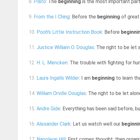
8.
Plato
: The
beginning
is the most important part
9.
From the I Ching
: Before the
beginning
of great 
10.
Pooh's Little Instruction Book
: Before
beginni
11.
Justice William O. Douglas
: The right to be let
12.
H. L. Mencken
: The trouble with fighting for h
13.
Laura Ingalls Wilder
: I am
beginning
to learn tha
14.
William Orville Douglas
: The right to be let alo
15.
Andre Gide
: Everything has been said before, b
16.
Alexander Clark
: Let us watch well our
beginni
17.
Napoleon Hill
: First comes thought; then organiz