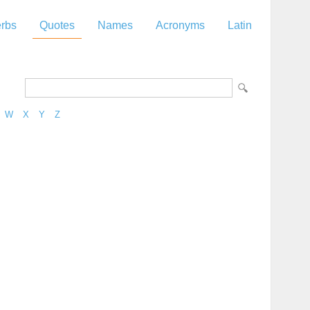
rbs
Quotes
Names
Acronyms
Latin
W
X
Y
Z