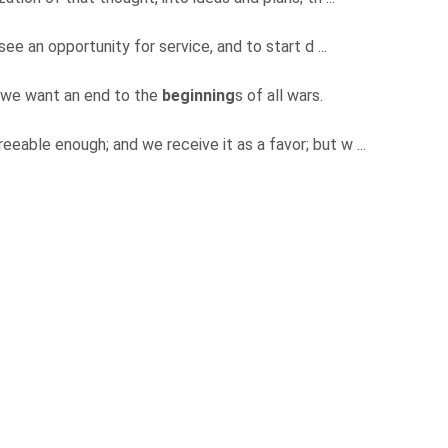
 see an opportunity for service, and to start d ...
, we want an end to the
beginning
s of all wars.
reeable enough; and we receive it as a favor; but w ...