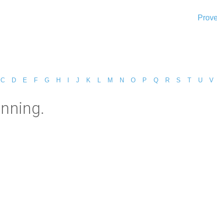
Prove
C
D
E
F
G
H
I
J
K
L
M
N
O
P
Q
R
S
T
U
V
inning.