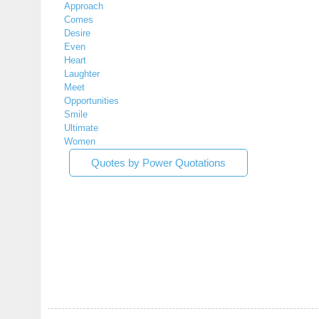
Approach
Comes
Desire
Even
Heart
Laughter
Meet
Opportunities
Smile
Ultimate
Women
Quotes by Power Quotations