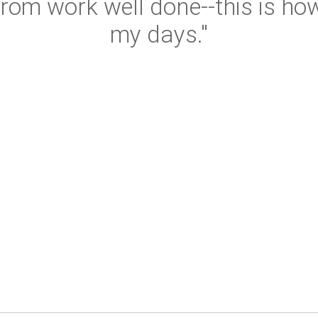
rom work well done--this is how
my days."