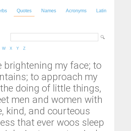
rbs
Quotes
Names
Acronyms
Latin
W
X
Y
Z
brightening my face; to
contains; to approach my
he doing of little things,
meet men and women with
e, kind, and courteous
ness that ever woos sleep