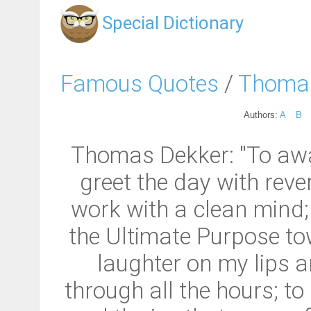
Special Dictionary
Famous Quotes
/
Thoma
Authors:
A
B
Thomas Dekker: "To awa
greet the day with reve
work with a clean mind; t
the Ultimate Purpose t
laughter on my lips a
through all the hours; t