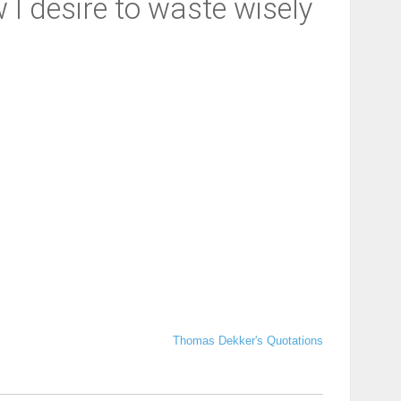
 I desire to waste wisely
Thomas Dekker's Quotations