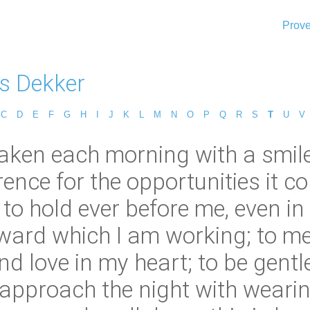
Prove
s Dekker
C
D
E
F
G
H
I
J
K
L
M
N
O
P
Q
R
S
T
U
V
ken each morning with a smile 
rence for the opportunities it 
o hold ever before me, even in t
oward which I am working; to 
nd love in my heart; to be gentl
o approach the night with weari