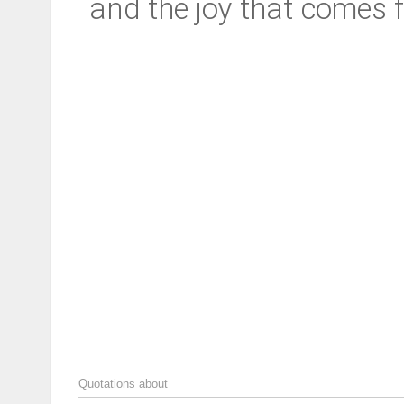
and the joy that comes f
Quotations about