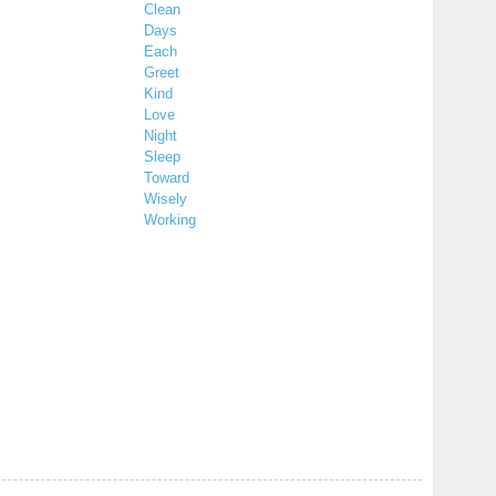
Clean
Days
Each
Greet
Kind
Love
Night
Sleep
Toward
Wisely
Working