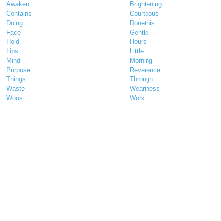
Awaken
Brightening
Contains
Courteous
Doing
Donethis
Face
Gentle
Hold
Hours
Lips
Little
Mind
Morning
Purpose
Reverence
Things
Through
Waste
Weariness
Woos
Work