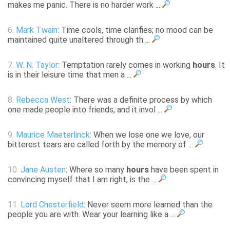
makes me panic. There is no harder work ...
6.
Mark Twain
: Time cools, time clarifies; no mood can be
maintained quite unaltered through th ...
7.
W. N. Taylor
: Temptation rarely comes in working
hours
. It
is in their leisure time that men a ...
8.
Rebecca West
: There was a definite process by which
one made people into friends, and it invol ...
9.
Maurice Maeterlinck
: When we lose one we love, our
bitterest tears are called forth by the memory of ...
10.
Jane Austen
: Where so many
hours
have been spent in
convincing myself that I am right, is the ...
11.
Lord Chesterfield
: Never seem more learned than the
people you are with. Wear your learning like a ...