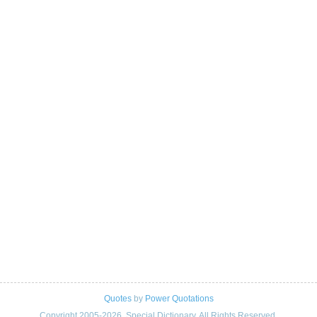
Quotes
by
Power Quotations
Copyright 2005-2026. Special Dictionary. All Rights Reserved.