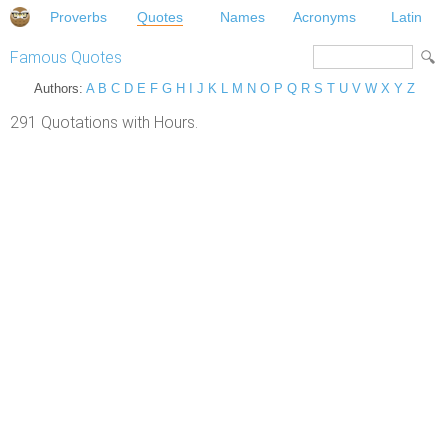
Proverbs
Quotes
Names
Acronyms
Latin
Famous Quotes
Authors:
A
B
C
D
E
F
G
H
I
J
K
L
M
N
O
P
Q
R
S
T
U
V
W
X
Y
Z
291 Quotations with Hours.