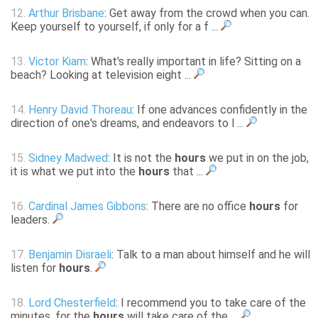
12.
Arthur Brisbane
: Get away from the crowd when you can.
Keep yourself to yourself, if only for a f ...
13.
Victor Kiam
: What's really important in life? Sitting on a
beach? Looking at television eight ...
14.
Henry David Thoreau
: If one advances confidently in the
direction of one's dreams, and endeavors to l ...
15.
Sidney Madwed
: It is not the
hours
we put in on the job,
it is what we put into the
hours
that ...
16.
Cardinal James Gibbons
: There are no office
hours
for
leaders.
17.
Benjamin Disraeli
: Talk to a man about himself and he will
listen for
hours
.
18.
Lord Chesterfield
: I recommend you to take care of the
minutes, for the
hours
will take care of the ...