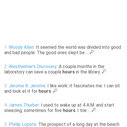
1.
Woody Allen
: It seemed the world was divided into good
and bad people. The good ones slept be ...
2.
Westheimer's Discovery
: A coupla months in the
laboratory can save a coupla
hours
in the library.
3.
Jerome K. Jerome
: I like work: it fascinates me. I can sit
and look at it for
hours
.
4.
James Thurber
: I used to wake up at 4 A.M. and start
sneezing, sometimes for five
hours
. I trie ...
5.
Phillip Lopate
: The prospect of a long day at the beach