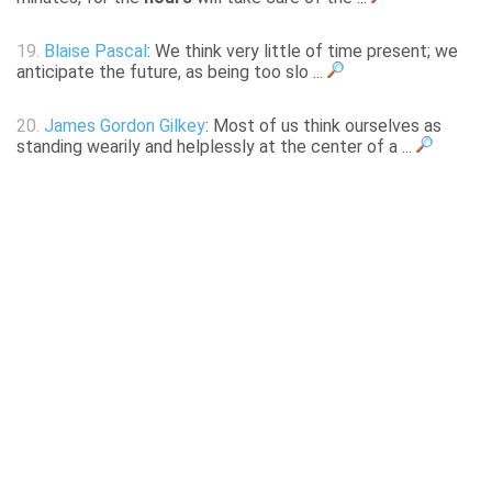
19.
Blaise Pascal
: We think very little of time present; we
anticipate the future, as being too slo ...
20.
James Gordon Gilkey
: Most of us think ourselves as
standing wearily and helplessly at the center of a ...