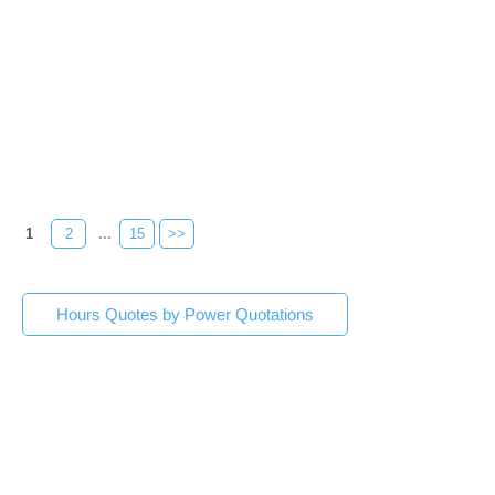
1
2
...
15
>>
Hours Quotes by Power Quotations