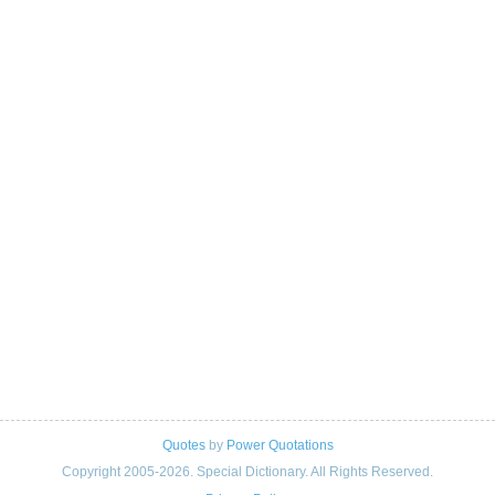
Quotes
by
Power Quotations
Copyright 2005-2026. Special Dictionary. All Rights Reserved.