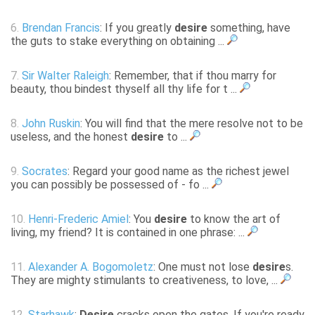
6.
Brendan Francis
: If you greatly
desire
something, have
the guts to stake everything on obtaining ...
7.
Sir Walter Raleigh
: Remember, that if thou marry for
beauty, thou bindest thyself all thy life for t ...
8.
John Ruskin
: You will find that the mere resolve not to be
useless, and the honest
desire
to ...
9.
Socrates
: Regard your good name as the richest jewel
you can possibly be possessed of - fo ...
10.
Henri-Frederic Amiel
: You
desire
to know the art of
living, my friend? It is contained in one phrase: ...
11.
Alexander A. Bogomoletz
: One must not lose
desire
s.
They are mighty stimulants to creativeness, to love, ...
12.
Starhawk
:
Desire
cracks open the gates. If you're ready