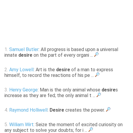
1.
Samuel Butler
: All progress is based upon a universal
innate
desire
on the part of every organi ...
2.
Amy Lowell
: Art is the
desire
of a man to express
himself, to record the reactions of his pe ...
3.
Henry George
: Man is the only animal whose
desire
s
increase as they are fed; the only animal t ...
4.
Raymond Holliwell
:
Desire
creates the power.
5.
William Wirt
: Seize the moment of excited curiosity on
any subject to solve your doubts; for i ...