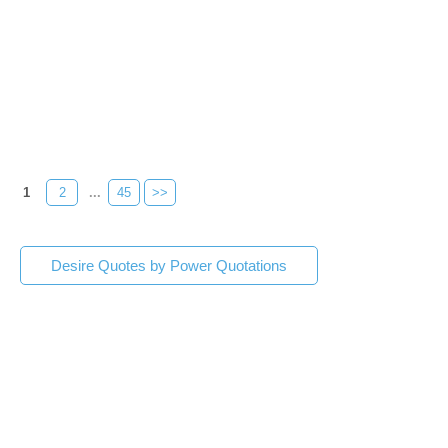
1
2
...
45
>>
Desire Quotes by Power Quotations