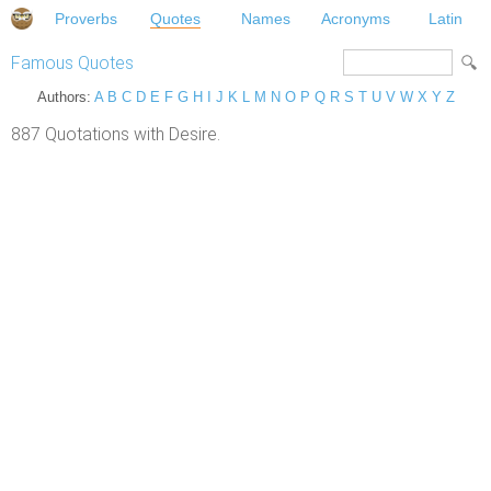
Proverbs
Quotes
Names
Acronyms
Latin
Famous Quotes
Authors:
A
B
C
D
E
F
G
H
I
J
K
L
M
N
O
P
Q
R
S
T
U
V
W
X
Y
Z
887 Quotations with Desire.