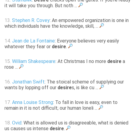
it will take you through. But noth ...
13.
Stephen R. Covey
: An empowered organization is one in
which individuals have the knowledge, skill, ...
14.
Jean de La Fontaine
: Everyone believes very easily
whatever they fear or
desire
.
15.
William Shakespeare
: At Christmas I no more
desire
a
rose ...
16.
Jonathan Swift
: The stoical scheme of supplying our
wants by lopping off our
desire
s, is like cu ...
17.
Anna Louise Strong
: To fall in love is easy, even to
remain in it is not difficult; our human loneli ...
18.
Ovid
: What is allowed us is disagreeable, what is denied
us causes us intense
desire
.