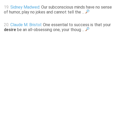
19.
Sidney Madwed
: Our subconscious minds have no sense
of humor, play no jokes and cannot tell the ...
20.
Claude M. Bristol
: One essential to success is that your
desire
be an all-obsessing one, your thoug ...