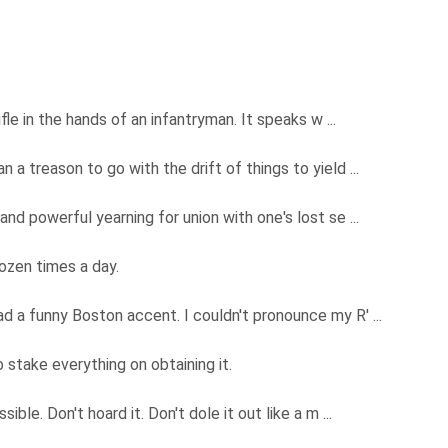
ifle in the hands of an infantryman. It speaks w ...
 a treason to go with the drift of things to yield ...
and powerful yearning for union with one's lost se ...
dozen times a day.
d a funny Boston accent. I couldn't pronounce my R' ...
 stake everything on obtaining it.
ible. Don't hoard it. Don't dole it out like a m ...