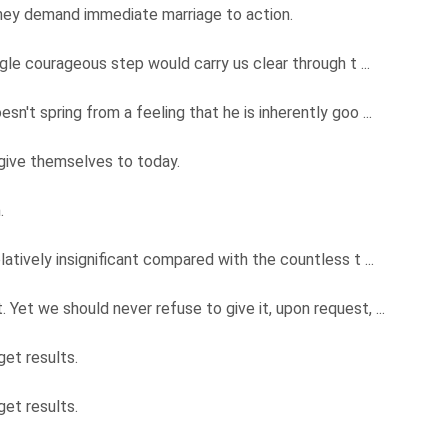
they demand immediate marriage to action.
ngle courageous step would carry us clear through t ...
n't spring from a feeling that he is inherently goo ...
give themselves to today.
m.
latively insignificant compared with the countless t ...
Yet we should never refuse to give it, upon request, ...
get results.
get results.