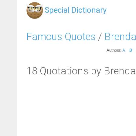
Special Dictionary
Famous Quotes
/
Brenda
Authors:
A
B
18 Quotations by Brenda