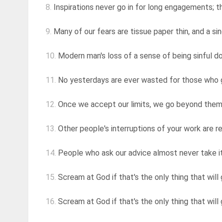
8.
Inspirations never go in for long engagements; 
9.
Many of our fears are tissue paper thin, and a si
10.
Modern man's loss of a sense of being sinful does
11.
No yesterdays are ever wasted for those who 
12.
Once we accept our limits, we go beyond the
13.
Other people's interruptions of your work are re
14.
People who ask our advice almost never take it. 
15.
Scream at God if that's the only thing that will 
16.
Scream at God if that's the only thing that will 