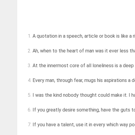
1.
A quotation in a speech, article or book is like a r
2.
Ah, when to the heart of man was it ever less than
3.
At the innermost core of all loneliness is a deep 
4.
Every man, through fear, mugs his aspirations a 
5.
I was the kind nobody thought could make it. I ha
6.
If you greatly desire something, have the guts to
7.
If you have a talent, use it in every which way poss