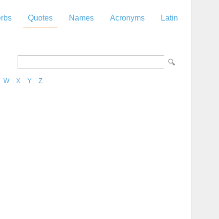
rbs
Quotes
Names
Acronyms
Latin
W
X
Y
Z