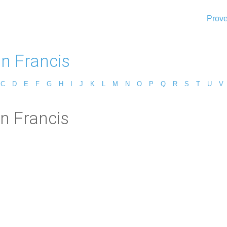
Prove
n Francis
C
D
E
F
G
H
I
J
K
L
M
N
O
P
Q
R
S
T
U
V
n Francis