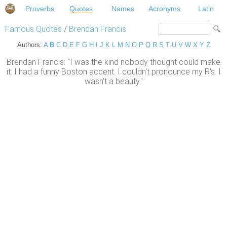
Proverbs
Quotes
Names
Acronyms
Latin
Famous Quotes
/
Brendan Francis
Authors:
A
B
C
D
E
F
G
H
I
J
K
L
M
N
O
P
Q
R
S
T
U
V
W
X
Y
Z
Brendan Francis: "I was the kind nobody thought could make
it. I had a funny Boston accent. I couldn't pronounce my R's. I
wasn't a beauty."