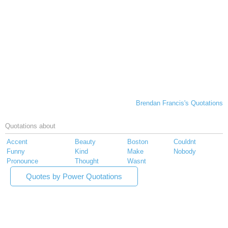
Brendan Francis's Quotations
Quotations about
Accent
Beauty
Boston
Couldnt
Funny
Kind
Make
Nobody
Pronounce
Thought
Wasnt
Quotes by Power Quotations