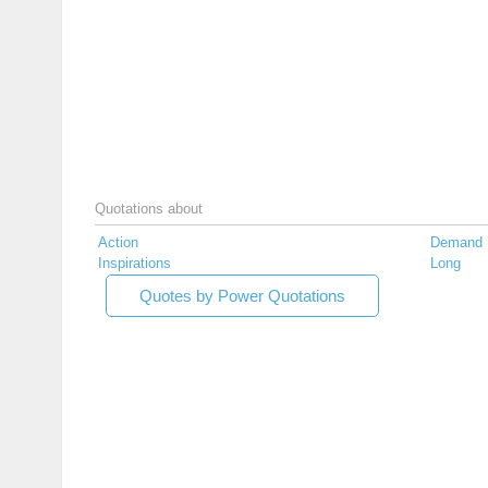
Quotations about
Action
Demand
Inspirations
Long
Quotes by Power Quotations