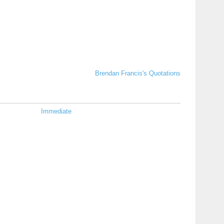
Brendan Francis's Quotations
Immediate