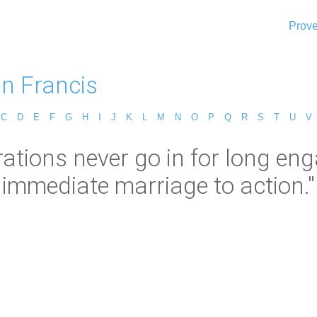
Prove
n Francis
C
D
E
F
G
H
I
J
K
L
M
N
O
P
Q
R
S
T
U
V
rations never go in for long 
immediate marriage to action."