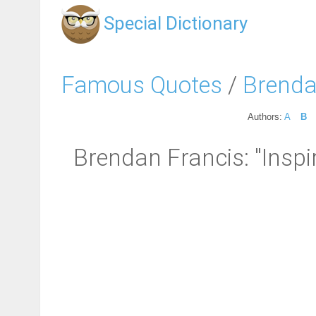
Special Dictionary
Famous Quotes
/
Brenda
Authors:
A
B
Brendan Francis: "Inspi