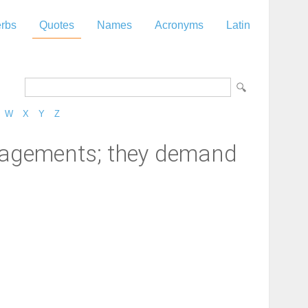
rbs
Quotes
Names
Acronyms
Latin
W
X
Y
Z
engagements; they demand