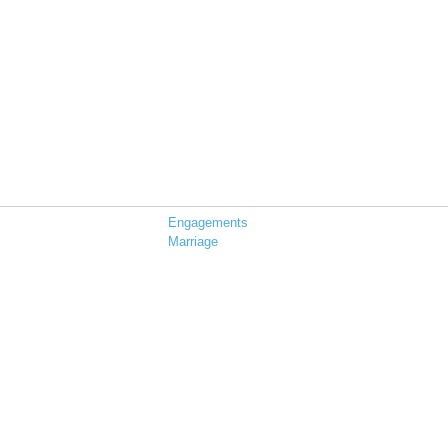
Engagements
Marriage