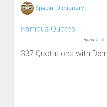
Special Dictionary
Famous Quotes
Authors:
A
B
337 Quotations with De