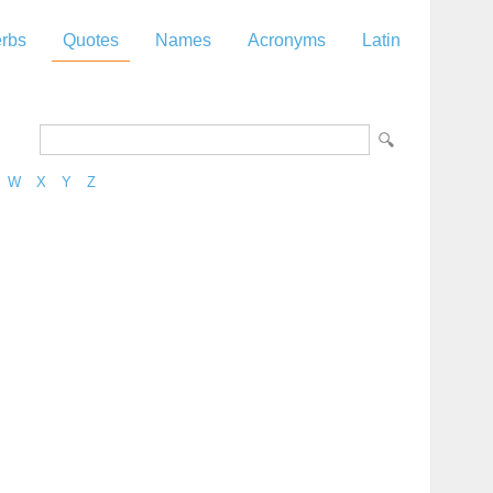
rbs
Quotes
Names
Acronyms
Latin
W
X
Y
Z