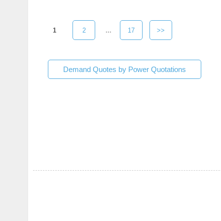
1
2
...
17
>>
Demand Quotes by Power Quotations