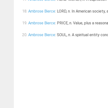
18.
Ambrose Bierce
: LORD, n. In American society,
19.
Ambrose Bierce
: PRICE, n. Value, plus a reason
20.
Ambrose Bierce
: SOUL, n. A spiritual entity co