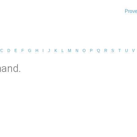
Prove
C
D
E
F
G
H
I
J
K
L
M
N
O
P
Q
R
S
T
U
V
mand.