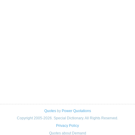
Quotes
by
Power Quotations
Copyright 2005-2026. Special Dictionary. All Rights Reserved.
Privacy Policy
Quotes about Demand