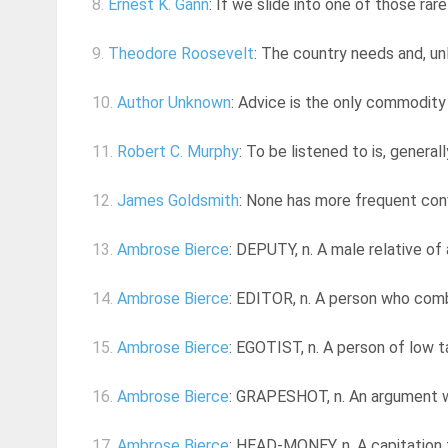
8.
Ernest K. Gann
: If we slide into one of those rar
9.
Theodore Roosevelt
: The country needs and, un
10.
Author Unknown
: Advice is the only commodity
11.
Robert C. Murphy
: To be listened to is, general
12.
James Goldsmith
: None has more frequent conv
13.
Ambrose Bierce
: DEPUTY, n. A male relative of 
14.
Ambrose Bierce
: EDITOR, n. A person who comb
15.
Ambrose Bierce
: EGOTIST, n. A person of low ta
16.
Ambrose Bierce
: GRAPESHOT, n. An argument wh
17.
Ambrose Bierce
: HEAD-MONEY, n. A capitation ta