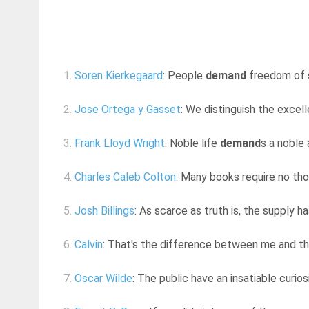
1.
Soren Kierkegaard
: People
demand
freedom of s
2.
Jose Ortega y Gasset
: We distinguish the excel
3.
Frank Lloyd Wright
: Noble life
demand
s a noble 
4.
Charles Caleb Colton
: Many books require no tho
5.
Josh Billings
: As scarce as truth is, the supply 
6.
Calvin
: That's the difference between me and the
7.
Oscar Wilde
: The public have an insatiable curio