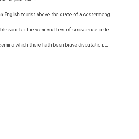
 an English tourist above the state of a costermong ...
able sum for the wear and tear of conscience in de ...
ncerning which there hath been brave disputation. ...