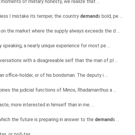
e moments of military honesty, we realize that ...
less I mistake its temper, the country
demand
s bold, pe ...
 on the market where the supply always exceeds the d ...
ly speaking, a nearly unique experience for most pe ...
ersations with a disagreeable self than the man of pl ...
an office-holder, or of his bondsman. The deputy i ...
ines the judicial functions of Minos, Rhadamanthus a ...
ste, more interested in himself than in me. ...
ich the future is preparing in answer to the
demand
s ...
x, or poll-tax. ...