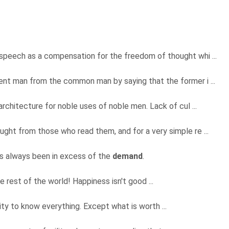
peech as a compensation for the freedom of thought whi ...
lent man from the common man by saying that the former i ...
architecture for noble uses of noble men. Lack of cul ...
ught from those who read them, and for a very simple re ...
has always been in excess of the
demand
.
 rest of the world! Happiness isn't good ...
sity to know everything. Except what is worth ...