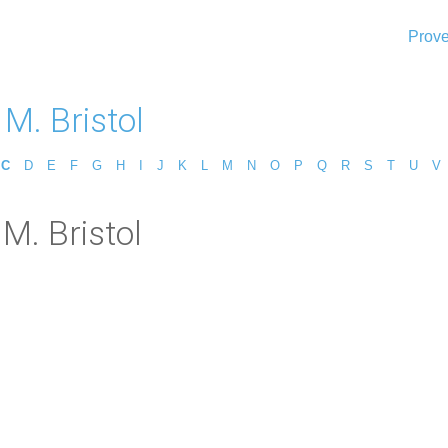
Prove
M. Bristol
C
D
E
F
G
H
I
J
K
L
M
N
O
P
Q
R
S
T
U
V
M. Bristol