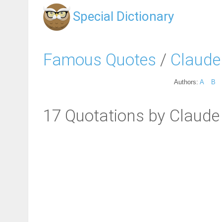
Special Dictionary
Famous Quotes
/
Claude 
Authors:
A
B
17 Quotations by Claude 