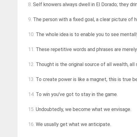
8.
Self knowers always dwell in El Dorado; they drin
9.
The person with a fixed goal, a clear picture of hi
10.
The whole idea is to enable you to see mentally
11.
These repetitive words and phrases are merel
12.
Thought is the original source of all wealth, all s
13.
To create power is like a magnet, this is true b
14.
To win you've got to stay in the game.
15.
Undoubtedly, we become what we envisage.
16.
We usually get what we anticipate.