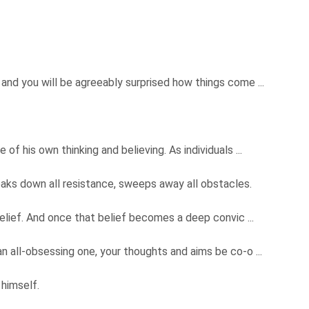
and you will be agreeably surprised how things come ...
of his own thinking and believing. As individuals ...
eaks down all resistance, sweeps away all obstacles.
 belief. And once that belief becomes a deep convic ...
n all-obsessing one, your thoughts and aims be co-o ...
 himself.