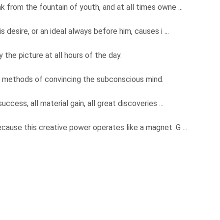
k from the fountain of youth, and at all times owne ...
s desire, or an ideal always before him, causes i ...
 the picture at all hours of the day.
y methods of convincing the subconscious mind.
uccess, all material gain, all great discoveries ...
ecause this creative power operates like a magnet. G ...