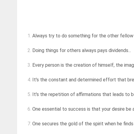
1.
Always try to do something for the other fellow 
2.
Doing things for others always pays dividends...
3.
Every person is the creation of himself, the image 
4.
It's the constant and determined effort that br
5.
It's the repetition of affirmations that leads to
6.
One essential to success is that your desire be a
7.
One secures the gold of the spirit when he finds