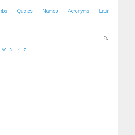
rbs
Quotes
Names
Acronyms
Latin
W
X
Y
Z