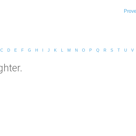
Prove
C
D
E
F
G
H
I
J
K
L
M
N
O
P
Q
R
S
T
U
V
hter.