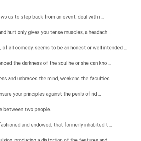
ows us to step back from an event, deal with i ...
and hurt only gives you tense muscles, a headach ...
s, of all comedy, seems to be an honest or well intended ...
nced the darkness of the soul he or she can kno ...
ckens and unbraces the mind, weakens the faculties ...
sure your principles against the perils of rid ...
ce between two people.
y fashioned and endowed, that formerly inhabited t ...
lsion, producing a distortion of the features and ...