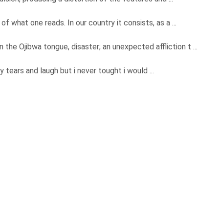
f what one reads. In our country it consists, as a ...
 Ojibwa tongue, disaster; an unexpected affliction t ...
 tears and laugh but i never tought i would ...