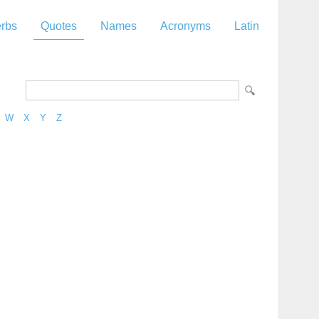
rbs
Quotes
Names
Acronyms
Latin
W
X
Y
Z