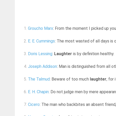
1.
Groucho Marx
: From the moment I picked up your 
2.
E. E. Cummings
: The most wasted of all days is
3.
Doris Lessing
:
Laughter
is by definition healthy.
4.
Joseph Addison
: Man is distinguished from all o
5.
The Talmud
: Beware of too much
laughter
, for
6.
E. H. Chapin
: Do not judge men by mere appearanc
7.
Cicero
: The man who backbites an absent friend,