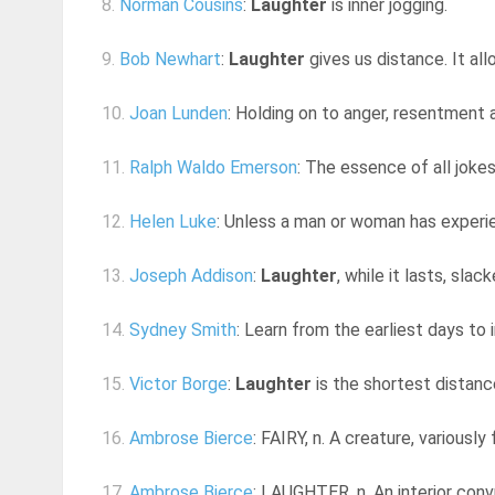
8.
Norman Cousins
:
Laughter
is inner jogging.
9.
Bob Newhart
:
Laughter
gives us distance. It all
10.
Joan Lunden
: Holding on to anger, resentment 
11.
Ralph Waldo Emerson
: The essence of all joke
12.
Helen Luke
: Unless a man or woman has experie
13.
Joseph Addison
:
Laughter
, while it lasts, sla
14.
Sydney Smith
: Learn from the earliest days to in
15.
Victor Borge
:
Laughter
is the shortest distan
16.
Ambrose Bierce
: FAIRY, n. A creature, variousl
17.
Ambrose Bierce
: LAUGHTER, n. An interior convu