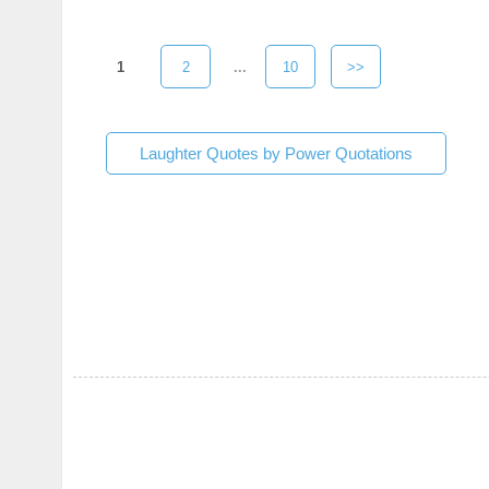
1
2
...
10
>>
Laughter Quotes by Power Quotations