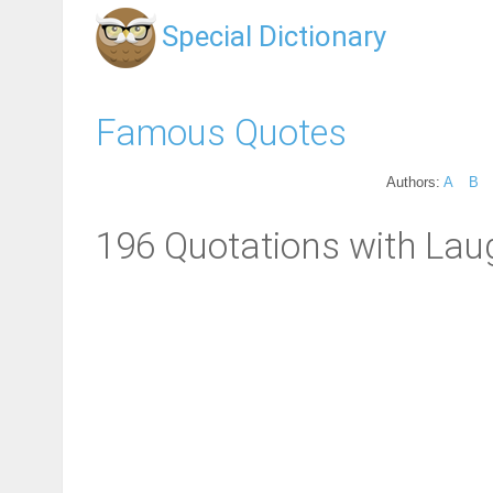
Special Dictionary
Famous Quotes
Authors:
A
B
196 Quotations with Laug