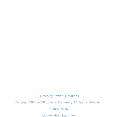
Quotes
by
Power Quotations
Copyright 2005-2026. Special Dictionary. All Rights Reserved.
Privacy Policy
Quotes about Laughter