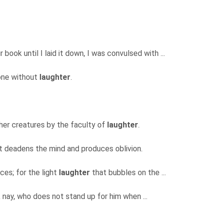
book until I laid it down, I was convulsed with ...
 one without
laughter
.
ther creatures by the faculty of
laughter
.
 it deadens the mind and produces oblivion.
es; for the light
laughter
that bubbles on the ...
 nay, who does not stand up for him when ...