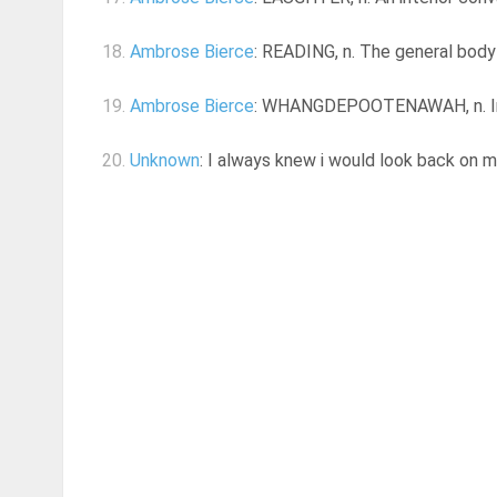
18.
Ambrose Bierce
: READING, n. The general body o
19.
Ambrose Bierce
: WHANGDEPOOTENAWAH, n. In the
20.
Unknown
: I always knew i would look back on my