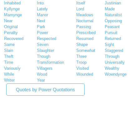
Inhabited
Into
Itself
Justinian
Kyllynge
Lately
Lord
Made
Mamynge
Manor
Meadows
Naturalist
Near
Next
Nocturnal
Opposing
Original
Park
Passing
Peasant
Penalty
Power
Prescribed
Pursuit
Recovered
Respected
Resumed
Returned
Same
Seven
Shape
Sight
Slain
Slaughter
Somewhat
Staggered
Theft
Though
Three
Through
Time
Transformation
Troop
Universally
Variously
Villagers
Visited
Wealthy
While
Wood
Wounded
Wowndynge
Writer
Year
Quotes by Power Quotations