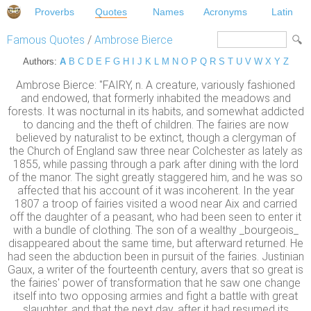
Proverbs
Quotes
Names
Acronyms
Latin
Famous Quotes
/
Ambrose Bierce
Authors:
A
B
C
D
E
F
G
H
I
J
K
L
M
N
O
P
Q
R
S
T
U
V
W
X
Y
Z
Ambrose Bierce: "FAIRY, n. A creature, variously fashioned
and endowed, that formerly inhabited the meadows and
forests. It was nocturnal in its habits, and somewhat addicted
to dancing and the theft of children. The fairies are now
believed by naturalist to be extinct, though a clergyman of
the Church of England saw three near Colchester as lately as
1855, while passing through a park after dining with the lord
of the manor. The sight greatly staggered him, and he was so
affected that his account of it was incoherent. In the year
1807 a troop of fairies visited a wood near Aix and carried
off the daughter of a peasant, who had been seen to enter it
with a bundle of clothing. The son of a wealthy _bourgeois_
disappeared about the same time, but afterward returned. He
had seen the abduction been in pursuit of the fairies. Justinian
Gaux, a writer of the fourteenth century, avers that so great is
the fairies' power of transformation that he saw one change
itself into two opposing armies and fight a battle with great
slaughter, and that the next day, after it had resumed its