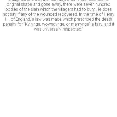
original shape and gone away, there were seven hundred
bodies of the slain which the villagers had to bury. He does
not say if any of the wounded recovered. In the time of Henry
III, of England, a law was made which prescribed the death
penalty for "Kyllynge, wowndynge, or mamynge" a fairy, and it
was universally respected."