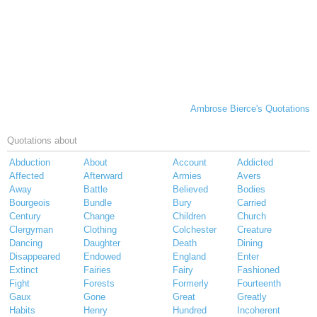
Ambrose Bierce's Quotations
Quotations about
Abduction
About
Account
Addicted
Affected
Afterward
Armies
Avers
Away
Battle
Believed
Bodies
Bourgeois
Bundle
Bury
Carried
Century
Change
Children
Church
Clergyman
Clothing
Colchester
Creature
Dancing
Daughter
Death
Dining
Disappeared
Endowed
England
Enter
Extinct
Fairies
Fairy
Fashioned
Fight
Forests
Formerly
Fourteenth
Gaux
Gone
Great
Greatly
Habits
Henry
Hundred
Incoherent