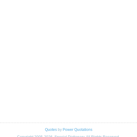
Quotes
by
Power Quotations
Copyright 2005-2026. Special Dictionary. All Rights Reserved.