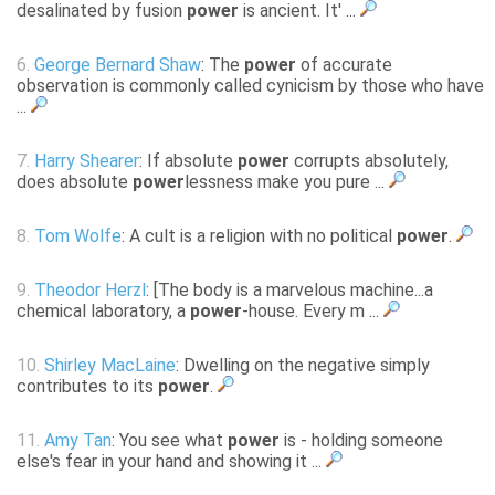
desalinated by fusion
power
is ancient. It' ...
6.
George Bernard Shaw
: The
power
of accurate
observation is commonly called cynicism by those who have
...
7.
Harry Shearer
: If absolute
power
corrupts absolutely,
does absolute
power
lessness make you pure ...
8.
Tom Wolfe
: A cult is a religion with no political
power
.
9.
Theodor Herzl
: [The body is a marvelous machine...a
chemical laboratory, a
power
-house. Every m ...
10.
Shirley MacLaine
: Dwelling on the negative simply
contributes to its
power
.
11.
Amy Tan
: You see what
power
is - holding someone
else's fear in your hand and showing it ...