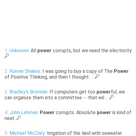
1.
Unknown
: All
power
corrupts, but we need the electricity.
2.
Ronnie Shakes
: I was going to buy a copy of The
Power
of Positive Thinking, and then I thought: ...
3.
Bradley's Bromide
: If computers get too
power
ful, we
can organize them into a committee -- that wil ...
4.
John Lehman
:
Power
corrupts. Absolute
power
is kind of
neat.
5.
Michael McClary
: Irrigation of the land with seawater