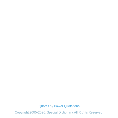
Quotes
by
Power Quotations
Copyright 2005-2026. Special Dictionary. All Rights Reserved.