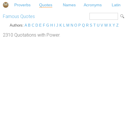
Proverbs
Quotes
Names
Acronyms
Latin
Famous Quotes
Authors:
A
B
C
D
E
F
G
H
I
J
K
L
M
N
O
P
Q
R
S
T
U
V
W
X
Y
Z
2310 Quotations with Power.