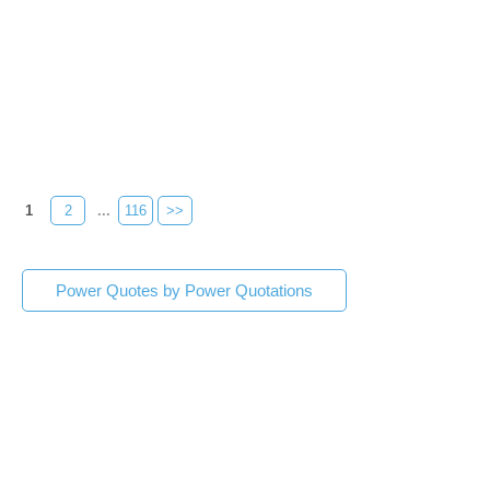
1
2
...
116
>>
Power Quotes by Power Quotations