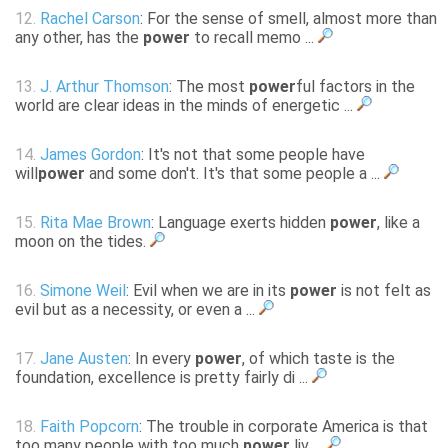
12.
Rachel Carson
: For the sense of smell, almost more than
any other, has the
power
to recall memo ...
13.
J. Arthur Thomson
: The most
power
ful factors in the
world are clear ideas in the minds of energetic ...
14.
James Gordon
: It's not that some people have
will
power
and some don't. It's that some people a ...
15.
Rita Mae Brown
: Language exerts hidden
power
, like a
moon on the tides.
16.
Simone Weil
: Evil when we are in its
power
is not felt as
evil but as a necessity, or even a ...
17.
Jane Austen
: In every
power
, of which taste is the
foundation, excellence is pretty fairly di ...
18.
Faith Popcorn
: The trouble in corporate America is that
too many people with too much
power
liv ...