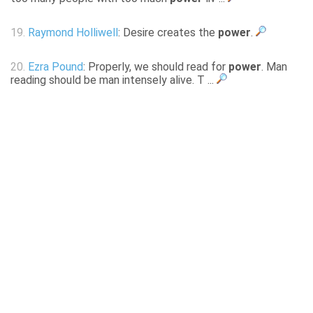
19.
Raymond Holliwell
: Desire creates the
power
.
20.
Ezra Pound
: Properly, we should read for
power
. Man
reading should be man intensely alive. T ...