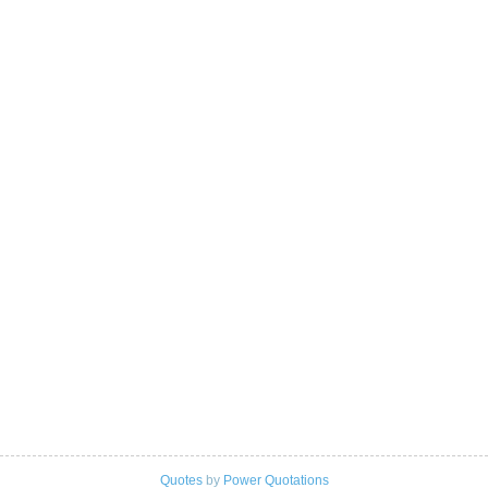
Quotes
by
Power Quotations