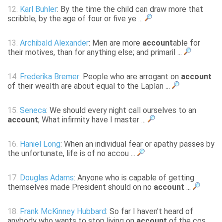
12.
Karl Buhler
: By the time the child can draw more that
scribble, by the age of four or five ye ...
13.
Archibald Alexander
: Men are more
account
able for
their motives, than for anything else; and primaril ...
14.
Frederika Bremer
: People who are arrogant on
account
of their wealth are about equal to the Laplan ...
15.
Seneca
: We should every night call ourselves to an
account
; What infirmity have I master ...
16.
Haniel Long
: When an individual fear or apathy passes by
the unfortunate, life is of no accou ...
17.
Douglas Adams
: Anyone who is capable of getting
themselves made President should on no
account
...
18.
Frank McKinney Hubbard
: So far I haven't heard of
anybody who wants to stop living on
account
of the cos ...