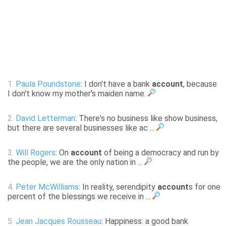
1.
Paula Poundstone
: I don't have a bank
account
, because
I don't know my mother's maiden name.
2.
David Letterman
: There's no business like show business,
but there are several businesses like ac ...
3.
Will Rogers
: On
account
of being a democracy and run by
the people, we are the only nation in ...
4.
Peter McWilliams
: In reality, serendipity
account
s for one
percent of the blessings we receive in ...
5.
Jean Jacques Rousseau
: Happiness: a good bank