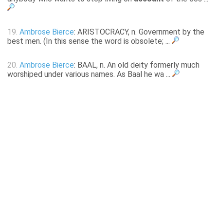
19.
Ambrose Bierce
: ARISTOCRACY, n. Government by the
best men. (In this sense the word is obsolete; ...
20.
Ambrose Bierce
: BAAL, n. An old deity formerly much
worshiped under various names. As Baal he wa ...