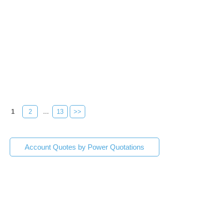
1
2
...
13
>>
Account Quotes by Power Quotations