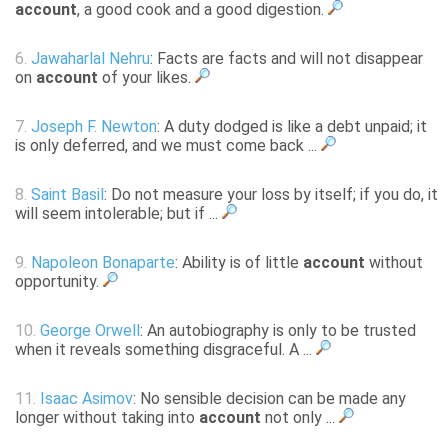
account
, a good cook and a good digestion.
6.
Jawaharlal Nehru
: Facts are facts and will not disappear
on
account
of your likes.
7.
Joseph F. Newton
: A duty dodged is like a debt unpaid; it
is only deferred, and we must come back ...
8.
Saint Basil
: Do not measure your loss by itself; if you do, it
will seem intolerable; but if ...
9.
Napoleon Bonaparte
: Ability is of little
account
without
opportunity.
10.
George Orwell
: An autobiography is only to be trusted
when it reveals something disgraceful. A ...
11.
Isaac Asimov
: No sensible decision can be made any
longer without taking into
account
not only ...