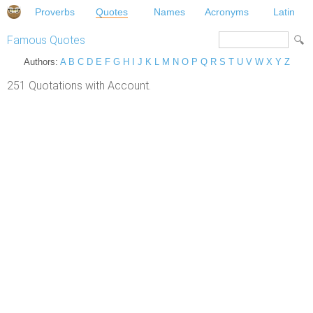
Proverbs
Quotes
Names
Acronyms
Latin
Famous Quotes
Authors:
A
B
C
D
E
F
G
H
I
J
K
L
M
N
O
P
Q
R
S
T
U
V
W
X
Y
Z
251 Quotations with Account.