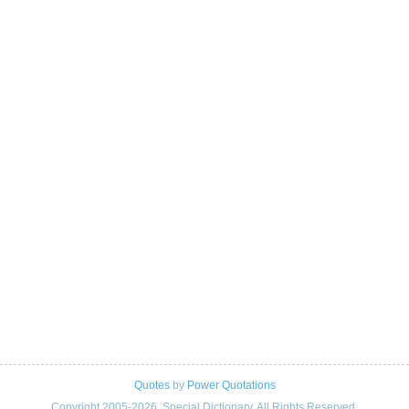
Quotes
by
Power Quotations
Copyright 2005-2026. Special Dictionary. All Rights Reserved.