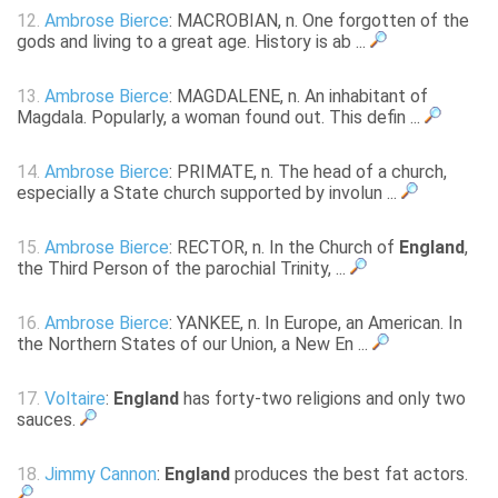
12.
Ambrose Bierce
: MACROBIAN, n. One forgotten of the
gods and living to a great age. History is ab ...
13.
Ambrose Bierce
: MAGDALENE, n. An inhabitant of
Magdala. Popularly, a woman found out. This defin ...
14.
Ambrose Bierce
: PRIMATE, n. The head of a church,
especially a State church supported by involun ...
15.
Ambrose Bierce
: RECTOR, n. In the Church of
England
,
the Third Person of the parochial Trinity, ...
16.
Ambrose Bierce
: YANKEE, n. In Europe, an American. In
the Northern States of our Union, a New En ...
17.
Voltaire
:
England
has forty-two religions and only two
sauces.
18.
Jimmy Cannon
:
England
produces the best fat actors.