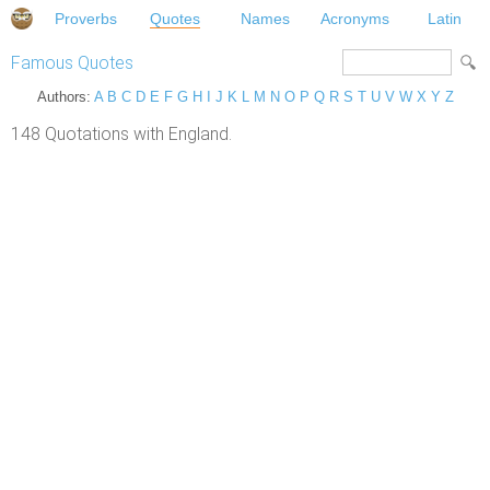
Proverbs
Quotes
Names
Acronyms
Latin
Famous Quotes
Authors:
A
B
C
D
E
F
G
H
I
J
K
L
M
N
O
P
Q
R
S
T
U
V
W
X
Y
Z
148 Quotations with England.