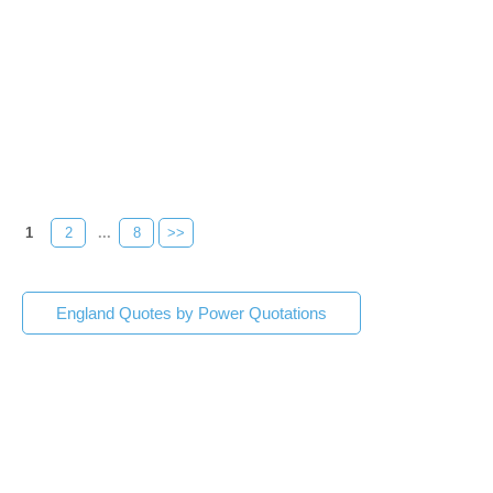
1
2
...
8
>>
England Quotes by Power Quotations