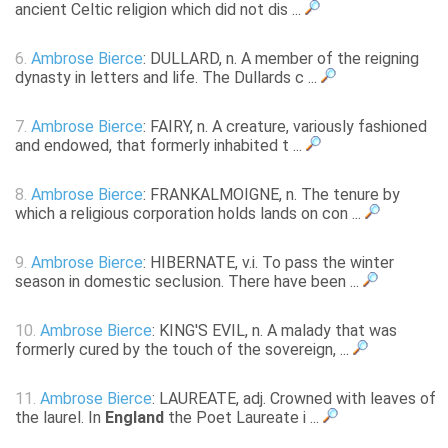
ancient Celtic religion which did not dis ...
6.
Ambrose Bierce
: DULLARD, n. A member of the reigning
dynasty in letters and life. The Dullards c ...
7.
Ambrose Bierce
: FAIRY, n. A creature, variously fashioned
and endowed, that formerly inhabited t ...
8.
Ambrose Bierce
: FRANKALMOIGNE, n. The tenure by
which a religious corporation holds lands on con ...
9.
Ambrose Bierce
: HIBERNATE, v.i. To pass the winter
season in domestic seclusion. There have been ...
10.
Ambrose Bierce
: KING'S EVIL, n. A malady that was
formerly cured by the touch of the sovereign, ...
11.
Ambrose Bierce
: LAUREATE, adj. Crowned with leaves of
the laurel. In
England
the Poet Laureate i ...