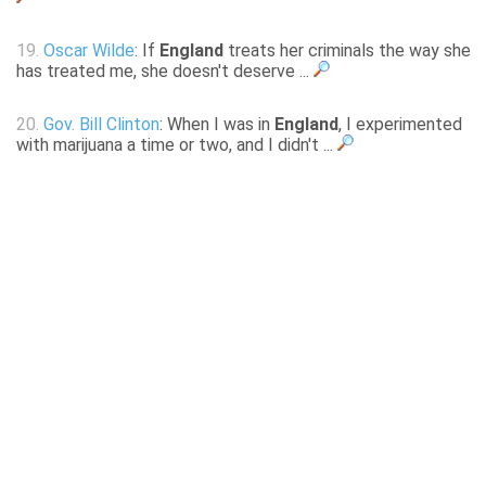
19.
Oscar Wilde
: If
England
treats her criminals the way she
has treated me, she doesn't deserve ...
20.
Gov. Bill Clinton
: When I was in
England
, I experimented
with marijuana a time or two, and I didn't ...