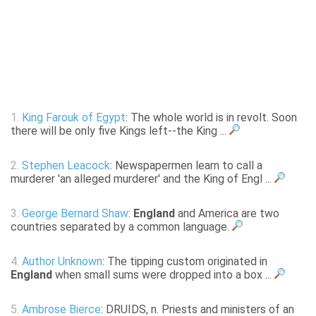
1.
King Farouk of Egypt
: The whole world is in revolt. Soon
there will be only five Kings left--the King ...
2.
Stephen Leacock
: Newspapermen learn to call a
murderer 'an alleged murderer' and the King of Engl ...
3.
George Bernard Shaw
:
England
and America are two
countries separated by a common language.
4.
Author Unknown
: The tipping custom originated in
England
when small sums were dropped into a box ...
5.
Ambrose Bierce
: DRUIDS, n. Priests and ministers of an