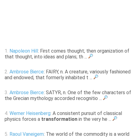
1.
Napoleon Hill
: First comes thought; then organization of
that thought, into ideas and plans; th ...
2.
Ambrose Bierce
: FAIRY, n. A creature, variously fashioned
and endowed, that formerly inhabited t ...
3.
Ambrose Bierce
: SATYR, n. One of the few characters of
the Grecian mythology accorded recognitio ...
4.
Werner Heisenberg
: A consistent pursuit of classical
physics forces a
transformation
in the very he ...
5.
Raoul Vaneigem
: The world of the commodity is a world