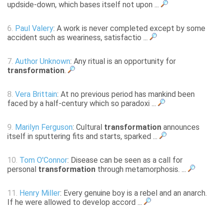
updside-down, which bases itself not upon ...
6.
Paul Valery
: A work is never completed except by some
accident such as weariness, satisfactio ...
7.
Author Unknown
: Any ritual is an opportunity for
transformation
.
8.
Vera Brittain
: At no previous period has mankind been
faced by a half-century which so paradoxi ...
9.
Marilyn Ferguson
: Cultural
transformation
announces
itself in sputtering fits and starts, sparked ...
10.
Tom O'Connor
: Disease can be seen as a call for
personal
transformation
through metamorphosis. ...
11.
Henry Miller
: Every genuine boy is a rebel and an anarch.
If he were allowed to develop accord ...