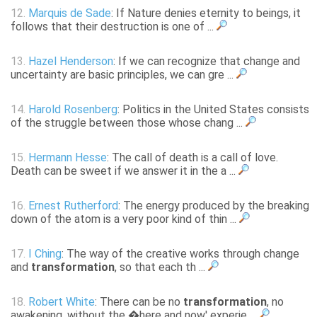
12.
Marquis de Sade
: If Nature denies eternity to beings, it
follows that their destruction is one of ...
13.
Hazel Henderson
: If we can recognize that change and
uncertainty are basic principles, we can gre ...
14.
Harold Rosenberg
: Politics in the United States consists
of the struggle between those whose chang ...
15.
Hermann Hesse
: The call of death is a call of love.
Death can be sweet if we answer it in the a ...
16.
Ernest Rutherford
: The energy produced by the breaking
down of the atom is a very poor kind of thin ...
17.
I Ching
: The way of the creative works through change
and
transformation
, so that each th ...
18.
Robert White
: There can be no
transformation
, no
awakening, without the �here and now' experie ...