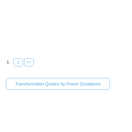
1
2
>>
Transformation Quotes by Power Quotations