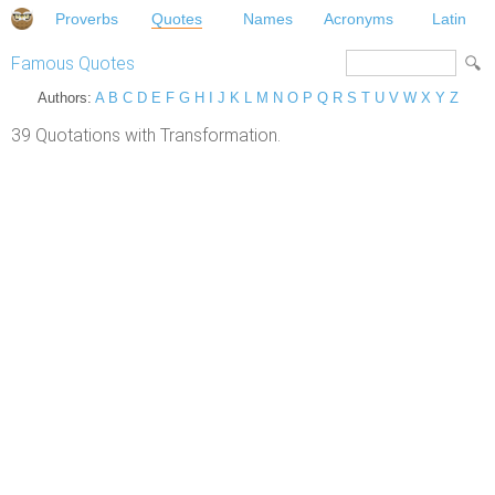
Proverbs
Quotes
Names
Acronyms
Latin
Famous Quotes
Authors:
A
B
C
D
E
F
G
H
I
J
K
L
M
N
O
P
Q
R
S
T
U
V
W
X
Y
Z
39 Quotations with Transformation.