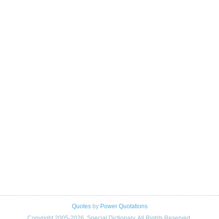
Quotes
by
Power Quotations
Copyright 2005-2026. Special Dictionary. All Rights Reserved.