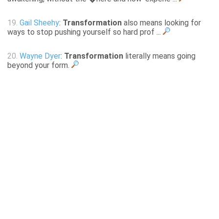
19.
Gail Sheehy
:
Transformation
also means looking for
ways to stop pushing yourself so hard prof ...
20.
Wayne Dyer
:
Transformation
literally means going
beyond your form.