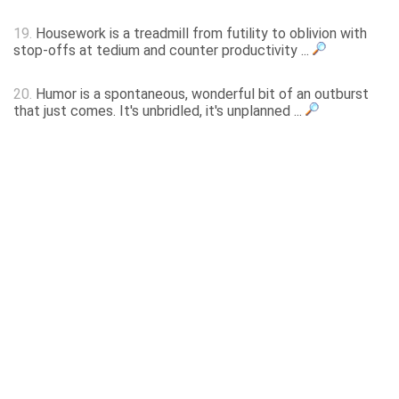
19.
Housework is a treadmill from futility to oblivion with
stop-offs at tedium and counter productivity ...
20.
Humor is a spontaneous, wonderful bit of an outburst
that just comes. It's unbridled, it's unplanned ...