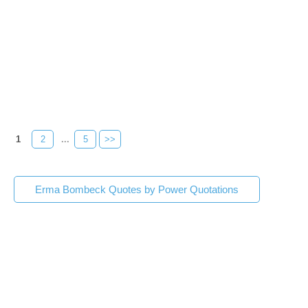
1
2
...
5
>>
Erma Bombeck Quotes by Power Quotations