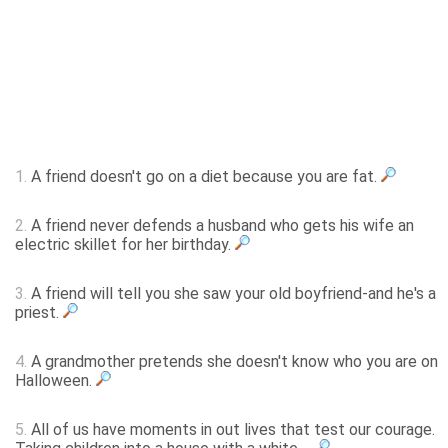
1.
A friend doesn't go on a diet because you are fat.
2.
A friend never defends a husband who gets his wife an
electric skillet for her birthday.
3.
A friend will tell you she saw your old boyfriend-and he's a
priest.
4.
A grandmother pretends she doesn't know who you are on
Halloween.
5.
All of us have moments in out lives that test our courage.