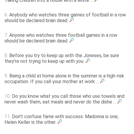
Taking children into a house with a white ...
6.
Anybody who watches three games of football in a row
should be declared brain dead.
7.
Anyone who watches three football games in a row
should be declared brain dead.
8.
Before you try to keep up with the Joneses, be sure
they're not trying to keep up with you.
9.
Being a child at home alone in the summer is a high-risk
occupation. If you call your mother at work ...
10.
Do you know what you call those who use towels and
never wash them, eat meals and never do the dishe ...
11.
Don't confuse fame with success. Madonna is one;
Helen Keller is the other.