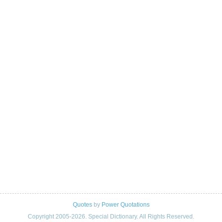
Quotes
by
Power Quotations
Copyright 2005-2026. Special Dictionary. All Rights Reserved.