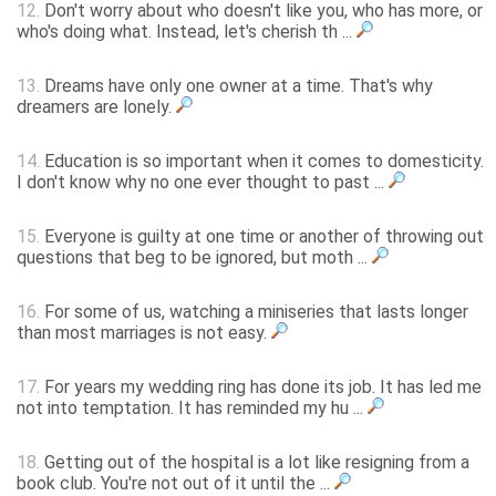
12.
Don't worry about who doesn't like you, who has more, or
who's doing what. Instead, let's cherish th ...
13.
Dreams have only one owner at a time. That's why
dreamers are lonely.
14.
Education is so important when it comes to domesticity.
I don't know why no one ever thought to past ...
15.
Everyone is guilty at one time or another of throwing out
questions that beg to be ignored, but moth ...
16.
For some of us, watching a miniseries that lasts longer
than most marriages is not easy.
17.
For years my wedding ring has done its job. It has led me
not into temptation. It has reminded my hu ...
18.
Getting out of the hospital is a lot like resigning from a
book club. You're not out of it until the ...