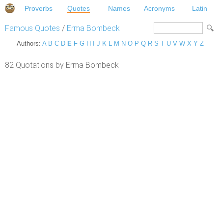
Proverbs
Quotes
Names
Acronyms
Latin
Famous Quotes
/
Erma Bombeck
Authors:
A
B
C
D
E
F
G
H
I
J
K
L
M
N
O
P
Q
R
S
T
U
V
W
X
Y
Z
82 Quotations by Erma Bombeck