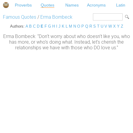
Proverbs
Quotes
Names
Acronyms
Latin
Famous Quotes
/
Erma Bombeck
Authors:
A
B
C
D
E
F
G
H
I
J
K
L
M
N
O
P
Q
R
S
T
U
V
W
X
Y
Z
Erma Bombeck: "Don't worry about who doesn't like you, who
has more, or who's doing what. Instead, let's cherish the
relationships we have with those who DO love us."