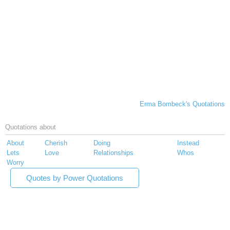
Erma Bombeck's Quotations
Quotations about
About
Cherish
Doing
Instead
Lets
Love
Relationships
Whos
Worry
Quotes by Power Quotations