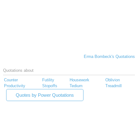
Erma Bombeck's Quotations
Quotations about
Counter
Futility
Housework
Oblivion
Productivity
Stopoffs
Tedium
Treadmill
Quotes by Power Quotations