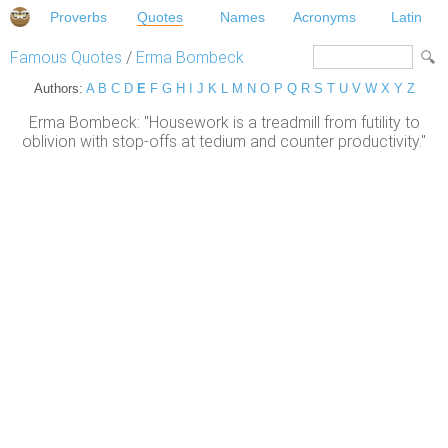
Proverbs
Quotes
Names
Acronyms
Latin
Famous Quotes
/
Erma Bombeck
Authors:
A
B
C
D
E
F
G
H
I
J
K
L
M
N
O
P
Q
R
S
T
U
V
W
X
Y
Z
Erma Bombeck: "Housework is a treadmill from futility to
oblivion with stop-offs at tedium and counter productivity."