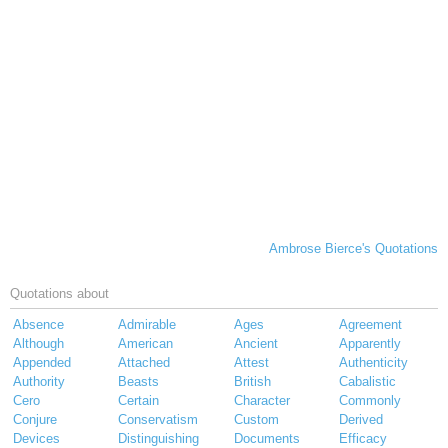
Ambrose Bierce's Quotations
Quotations about
Absence
Admirable
Ages
Agreement
Although
American
Ancient
Apparently
Appended
Attached
Attest
Authenticity
Authority
Beasts
British
Cabalistic
Cero
Certain
Character
Commonly
Conjure
Conservatism
Custom
Derived
Devices
Distinguishing
Documents
Efficacy