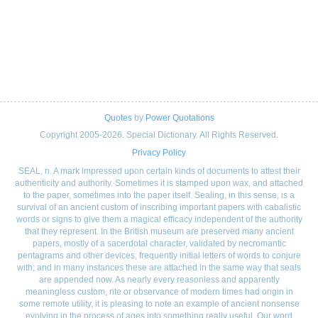
Quotes
by
Power Quotations
Copyright 2005-2026. Special Dictionary. All Rights Reserved.
Privacy Policy
SEAL, n. A mark impressed upon certain kinds of documents to attest their
authenticity and authority. Sometimes it is stamped upon wax, and attached
to the paper, sometimes into the paper itself. Sealing, in this sense, is a
survival of an ancient custom of inscribing important papers with cabalistic
words or signs to give them a magical efficacy independent of the authority
that they represent. In the British museum are preserved many ancient
papers, mostly of a sacerdotal character, validated by necromantic
pentagrams and other devices, frequently initial letters of words to conjure
with; and in many instances these are attached in the same way that seals
are appended now. As nearly every reasonless and apparently
meaningless custom, rite or observance of modern times had origin in
some remote utility, it is pleasing to note an example of ancient nonsense
evolving in the process of ages into something really useful. Our word