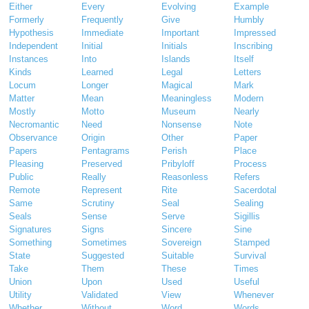
Either
Every
Evolving
Example
Formerly
Frequently
Give
Humbly
Hypothesis
Immediate
Important
Impressed
Independent
Initial
Initials
Inscribing
Instances
Into
Islands
Itself
Kinds
Learned
Legal
Letters
Locum
Longer
Magical
Mark
Matter
Mean
Meaningless
Modern
Mostly
Motto
Museum
Nearly
Necromantic
Need
Nonsense
Note
Observance
Origin
Other
Paper
Papers
Pentagrams
Perish
Place
Pleasing
Preserved
Pribyloff
Process
Public
Really
Reasonless
Refers
Remote
Represent
Rite
Sacerdotal
Same
Scrutiny
Seal
Sealing
Seals
Sense
Serve
Sigillis
Signatures
Signs
Sincere
Sine
Something
Sometimes
Sovereign
Stamped
State
Suggested
Suitable
Survival
Take
Them
These
Times
Union
Upon
Used
Useful
Utility
Validated
View
Whenever
Whether
Without
Word
Words