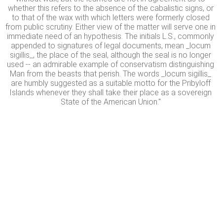
whether this refers to the absence of the cabalistic signs, or
to that of the wax with which letters were formerly closed
from public scrutiny. Either view of the matter will serve one in
immediate need of an hypothesis. The initials L.S., commonly
appended to signatures of legal documents, mean _locum
sigillis_, the place of the seal, although the seal is no longer
used -- an admirable example of conservatism distinguishing
Man from the beasts that perish. The words _locum sigillis_
are humbly suggested as a suitable motto for the Pribyloff
Islands whenever they shall take their place as a sovereign
State of the American Union."