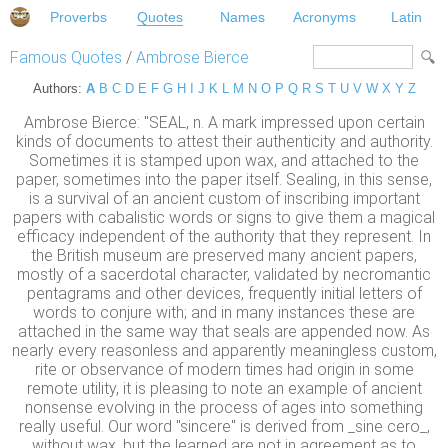
Proverbs
Quotes
Names
Acronyms
Latin
Famous Quotes
/
Ambrose Bierce
Authors:
A
B
C
D
E
F
G
H
I
J
K
L
M
N
O
P
Q
R
S
T
U
V
W
X
Y
Z
Ambrose Bierce: "SEAL, n. A mark impressed upon certain
kinds of documents to attest their authenticity and authority.
Sometimes it is stamped upon wax, and attached to the
paper, sometimes into the paper itself. Sealing, in this sense,
is a survival of an ancient custom of inscribing important
papers with cabalistic words or signs to give them a magical
efficacy independent of the authority that they represent. In
the British museum are preserved many ancient papers,
mostly of a sacerdotal character, validated by necromantic
pentagrams and other devices, frequently initial letters of
words to conjure with; and in many instances these are
attached in the same way that seals are appended now. As
nearly every reasonless and apparently meaningless custom,
rite or observance of modern times had origin in some
remote utility, it is pleasing to note an example of ancient
nonsense evolving in the process of ages into something
really useful. Our word "sincere" is derived from _sine cero_,
without wax, but the learned are not in agreement as to