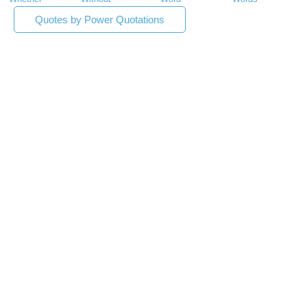
Quotes by Power Quotations