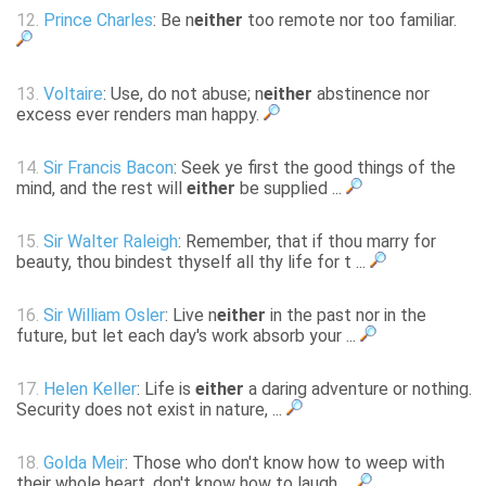
12.
Prince Charles
: Be n
either
too remote nor too familiar.
13.
Voltaire
: Use, do not abuse; n
either
abstinence nor
excess ever renders man happy.
14.
Sir Francis Bacon
: Seek ye first the good things of the
mind, and the rest will
either
be supplied ...
15.
Sir Walter Raleigh
: Remember, that if thou marry for
beauty, thou bindest thyself all thy life for t ...
16.
Sir William Osler
: Live n
either
in the past nor in the
future, but let each day's work absorb your ...
17.
Helen Keller
: Life is
either
a daring adventure or nothing.
Security does not exist in nature, ...
18.
Golda Meir
: Those who don't know how to weep with
their whole heart, don't know how to laugh ...