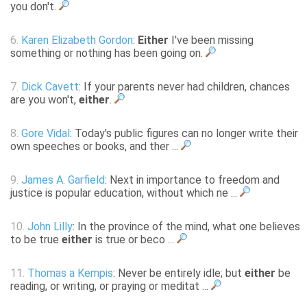
you don't.
6.
Karen Elizabeth Gordon
:
Either
I've been missing
something or nothing has been going on.
7.
Dick Cavett
: If your parents never had children, chances
are you won't,
either
.
8.
Gore Vidal
: Today's public figures can no longer write their
own speeches or books, and ther ...
9.
James A. Garfield
: Next in importance to freedom and
justice is popular education, without which ne ...
10.
John Lilly
: In the province of the mind, what one believes
to be true
either
is true or beco ...
11.
Thomas a Kempis
: Never be entirely idle; but
either
be
reading, or writing, or praying or meditat ...