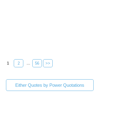
1
2
...
56
>>
Either Quotes by Power Quotations