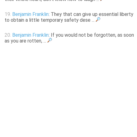
19.
Benjamin Franklin
: They that can give up essential liberty
to obtain a little temporary safety dese ...
20.
Benjamin Franklin
: If you would not be forgotten, as soon
as you are rotten, ...