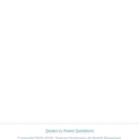
Quotes
by
Power Quotations
Copyright 2005-2026. Special Dictionary. All Rights Reserved.