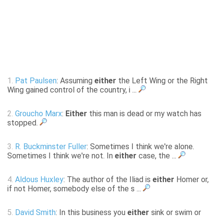
1.
Pat Paulsen
: Assuming
either
the Left Wing or the Right
Wing gained control of the country, i ...
2.
Groucho Marx
:
Either
this man is dead or my watch has
stopped.
3.
R. Buckminster Fuller
: Sometimes I think we're alone.
Sometimes I think we're not. In
either
case, the ...
4.
Aldous Huxley
: The author of the Iliad is
either
Homer or,
if not Homer, somebody else of the s ...
5.
David Smith
: In this business you
either
sink or swim or