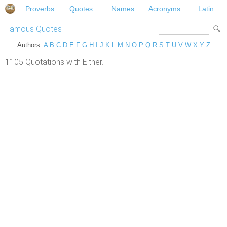
Proverbs
Quotes
Names
Acronyms
Latin
Famous Quotes
Authors:
A
B
C
D
E
F
G
H
I
J
K
L
M
N
O
P
Q
R
S
T
U
V
W
X
Y
Z
1105 Quotations with Either.