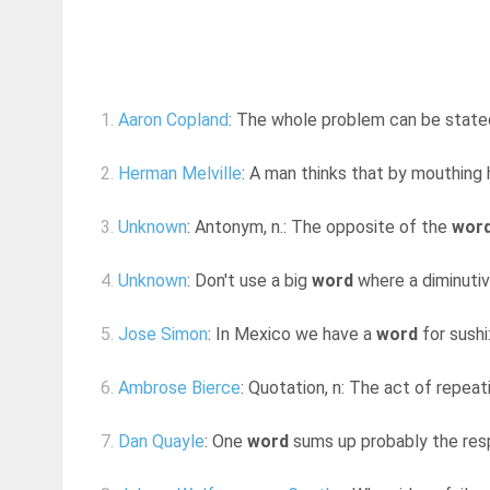
1.
Aaron Copland
: The whole problem can be stated 
2.
Herman Melville
: A man thinks that by mouthing
3.
Unknown
: Antonym, n.: The opposite of the
wor
4.
Unknown
: Don't use a big
word
where a diminutive
5.
Jose Simon
: In Mexico we have a
word
for sushi
6.
Ambrose Bierce
: Quotation, n: The act of repea
7.
Dan Quayle
: One
word
sums up probably the respo