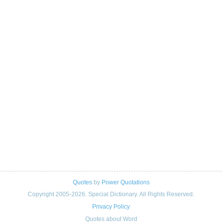
Quotes
by
Power Quotations
Copyright 2005-2026. Special Dictionary. All Rights Reserved.
Privacy Policy
Quotes about Word