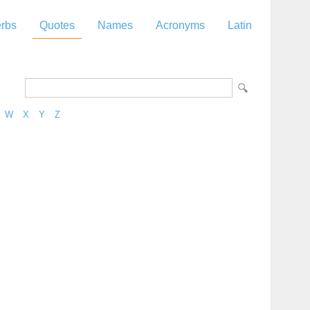
rbs
Quotes
Names
Acronyms
Latin
W
X
Y
Z