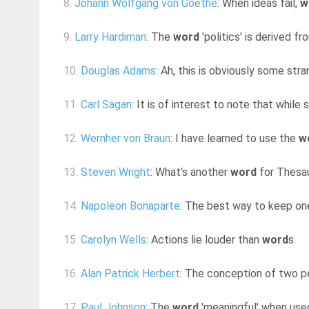
8.
Johann Wolfgang von Goethe
: When ideas fail,
w
9.
Larry Hardiman
: The
word
'politics' is derived f
10.
Douglas Adams
: Ah, this is obviously some st
11.
Carl Sagan
: It is of interest to note that while
12.
Wernher von Braun
: I have learned to use the
w
13.
Steven Wright
: What's another
word
for Thesa
14.
Napoleon Bonaparte
: The best way to keep on
15.
Carolyn Wells
: Actions lie louder than
word
s.
16.
Alan Patrick Herbert
: The conception of two pe
17.
Paul Johnson
: The
word
'meaningful' when use