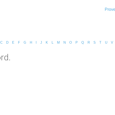
Prove
C
D
E
F
G
H
I
J
K
L
M
N
O
P
Q
R
S
T
U
V
rd.