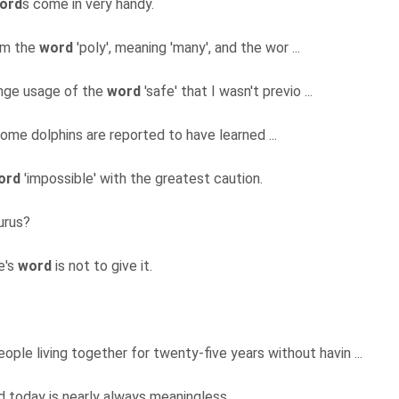
ord
s come in very handy.
rom the
word
'poly', meaning 'many', and the wor ...
range usage of the
word
'safe' that I wasn't previo ...
 some dolphins are reported to have learned ...
ord
'impossible' with the greatest caution.
urus?
e's
word
is not to give it.
ople living together for twenty-five years without havin ...
d today is nearly always meaningless.