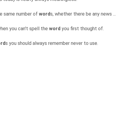
the same number of
word
s, whether there be any news ...
hen you can't spell the
word
you first thought of.
rd
s you should always remember never to use.