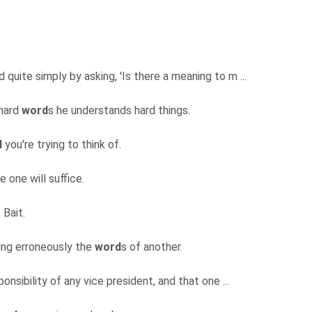
quite simply by asking, 'Is there a meaning to m ...
 hard
word
s he understands hard things.
d
you're trying to think of.
 one will suffice.
: Bait.
ting erroneously the
word
s of another.
nsibility of any vice president, and that one ...