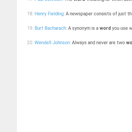
18.
Henry Fielding
: A newspaper consists of just 
19.
Burt Bacharach
: A synonym is a
word
you use w
20.
Wendell Johnson
: Always and never are two
wo