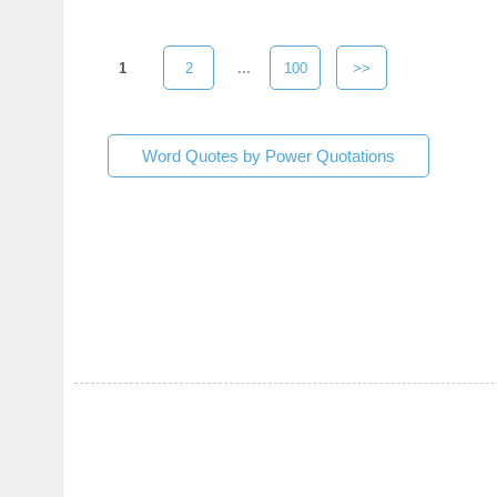
1
2
...
100
>>
Word Quotes by Power Quotations