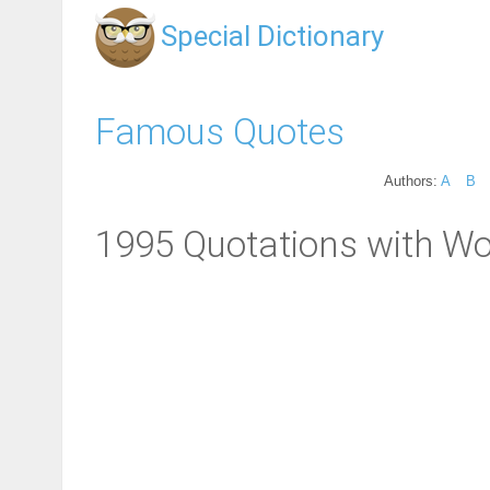
Special Dictionary
Famous Quotes
Authors:
A
B
1995 Quotations with Wo