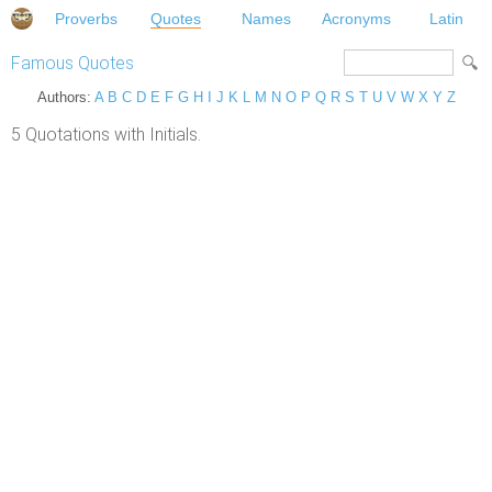
Proverbs
Quotes
Names
Acronyms
Latin
Famous Quotes
Authors:
A
B
C
D
E
F
G
H
I
J
K
L
M
N
O
P
Q
R
S
T
U
V
W
X
Y
Z
5 Quotations with Initials.