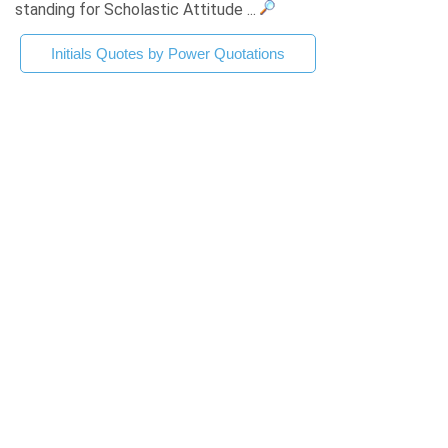
standing for Scholastic Attitude ...
Initials Quotes by Power Quotations