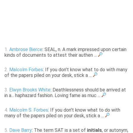
1.
Ambrose Bierce
: SEAL, n. A mark impressed upon certain
kinds of documents to attest their authen ...
2.
Malcolm Forbes
: If you don't know what to do with many
of the papers piled on your desk, stick a ...
3.
Elwyn Brooks White
: Deathlessness should be arrived at
in a... haphazard fashion. Loving fame as muc ...
4.
Malcolm S. Forbes
: If you don't know what to do with
many of the papers piled on your desk, stick a ...
5.
Dave Barry
: The term SAT is a set of
initials
, or autonym,