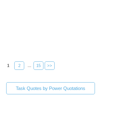
1
2
...
15
>>
Task Quotes by Power Quotations