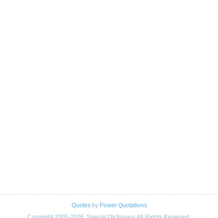
Quotes
by
Power Quotations
Copyright 2005-2026. Special Dictionary. All Rights Reserved.