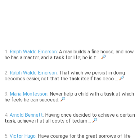
1.
Ralph Waldo Emerson
: A man builds a fine house; and now
he has a master, and a
task
for life; he is t ...
2.
Ralph Waldo Emerson
: That which we persist in doing
becomes easier, not that the
task
itself has beco ...
3.
Maria Montessori
: Never help a child with a
task
at which
he feels he can succeed.
4.
Arnold Bennett
: Having once decided to achieve a certain
task
, achieve it at all costs of tedium ...
5.
Victor Hugo
: Have courage for the great sorrows of life