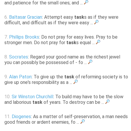
and patience for the small ones; and ...
6.
Baltasar Gracian
: Attempt easy
task
s as if they were
difficult, and difficult as if they were easy ...
7.
Phillips Brooks
: Do not pray for easy lives. Pray to be
stronger men. Do not pray for
task
s equal ...
8.
Socrates
: Regard your good name as the richest jewel
you can possibly be possessed of - fo ...
9.
Alan Paton
: To give up the
task
of reforming society is to
give up one's responsibility as a ...
10.
Sir Winston Churchill
: To build may have to be the slow
and laborious
task
of years. To destroy can be ...
11.
Diogenes
: As a matter of self-preservation, a man needs
good friends or ardent enemies, fo ...