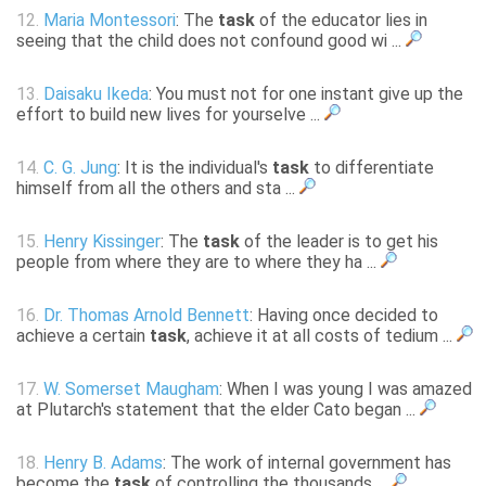
12.
Maria Montessori
: The
task
of the educator lies in
seeing that the child does not confound good wi ...
13.
Daisaku Ikeda
: You must not for one instant give up the
effort to build new lives for yourselve ...
14.
C. G. Jung
: It is the individual's
task
to differentiate
himself from all the others and sta ...
15.
Henry Kissinger
: The
task
of the leader is to get his
people from where they are to where they ha ...
16.
Dr. Thomas Arnold Bennett
: Having once decided to
achieve a certain
task
, achieve it at all costs of tedium ...
17.
W. Somerset Maugham
: When I was young I was amazed
at Plutarch's statement that the elder Cato began ...
18.
Henry B. Adams
: The work of internal government has
become the
task
of controlling the thousands ...