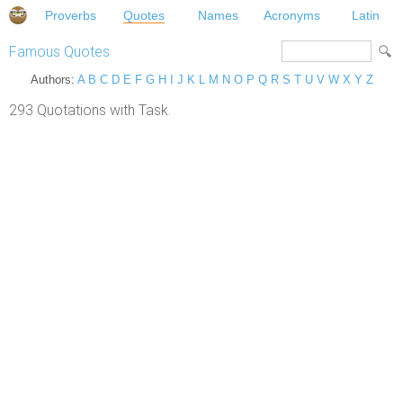
Proverbs
Quotes
Names
Acronyms
Latin
Famous Quotes
Authors:
A
B
C
D
E
F
G
H
I
J
K
L
M
N
O
P
Q
R
S
T
U
V
W
X
Y
Z
293 Quotations with Task.