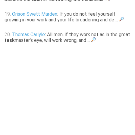
19.
Orison Swett Marden
: If you do not feel yourself
growing in your work and your life broadening and de ...
20.
Thomas Carlyle
: All men, if they work not as in the great
task
master's eye, will work wrong, and ...