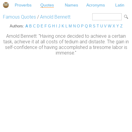
Proverbs
Quotes
Names
Acronyms
Latin
Famous Quotes
/
Arnold Bennett
Authors:
A
B
C
D
E
F
G
H
I
J
K
L
M
N
O
P
Q
R
S
T
U
V
W
X
Y
Z
Arnold Bennett: "Having once decided to achieve a certain
task, achieve it at all costs of tedium and distaste. The gain in
self-confidence of having accomplished a tiresome labor is
immense."