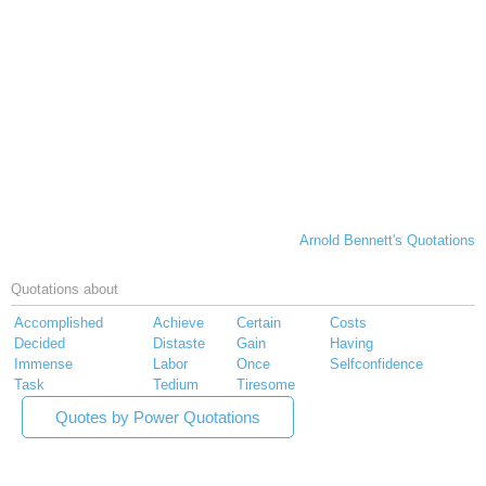
Arnold Bennett's Quotations
Quotations about
Accomplished
Achieve
Certain
Costs
Decided
Distaste
Gain
Having
Immense
Labor
Once
Selfconfidence
Task
Tedium
Tiresome
Quotes by Power Quotations