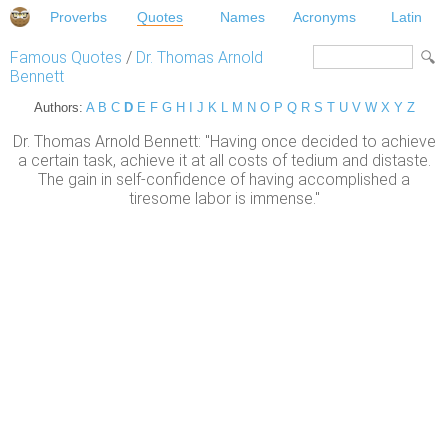
Proverbs
Quotes
Names
Acronyms
Latin
Famous Quotes
/
Dr. Thomas Arnold
Bennett
Authors:
A
B
C
D
E
F
G
H
I
J
K
L
M
N
O
P
Q
R
S
T
U
V
W
X
Y
Z
Dr. Thomas Arnold Bennett: "Having once decided to achieve
a certain task, achieve it at all costs of tedium and distaste.
The gain in self-confidence of having accomplished a
tiresome labor is immense."