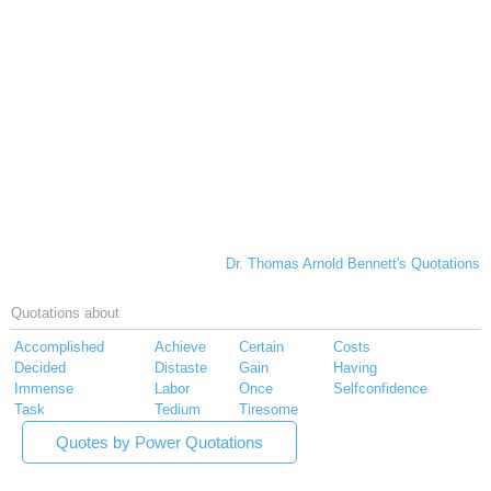
Dr. Thomas Arnold Bennett's Quotations
Quotations about
Accomplished
Achieve
Certain
Costs
Decided
Distaste
Gain
Having
Immense
Labor
Once
Selfconfidence
Task
Tedium
Tiresome
Quotes by Power Quotations