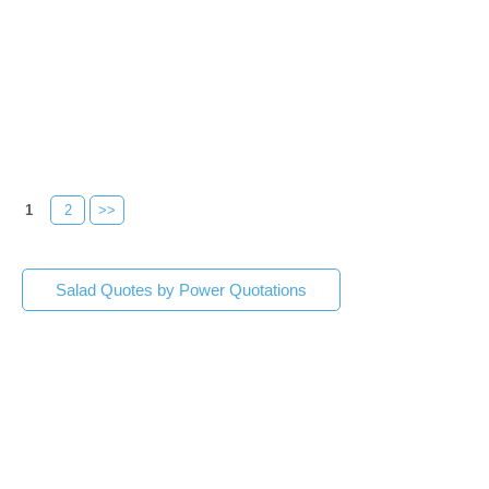
1
2
>>
Salad Quotes by Power Quotations