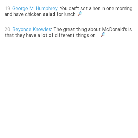
19.
George M. Humphrey
: You can't set a hen in one morning
and have chicken
salad
for lunch.
20.
Beyonce Knowles
: The great thing about McDonald's is
that they have a lot of different things on ...