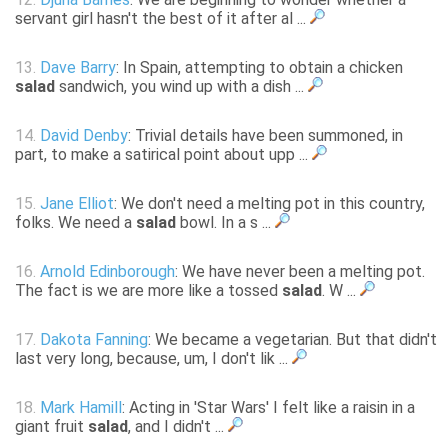
servant girl hasn't the best of it after al ...
13.
Dave Barry
: In Spain, attempting to obtain a chicken
salad
sandwich, you wind up with a dish ...
14.
David Denby
: Trivial details have been summoned, in
part, to make a satirical point about upp ...
15.
Jane Elliot
: We don't need a melting pot in this country,
folks. We need a
salad
bowl. In a s ...
16.
Arnold Edinborough
: We have never been a melting pot.
The fact is we are more like a tossed
salad
. W ...
17.
Dakota Fanning
: We became a vegetarian. But that didn't
last very long, because, um, I don't lik ...
18.
Mark Hamill
: Acting in 'Star Wars' I felt like a raisin in a
giant fruit
salad
, and I didn't ...