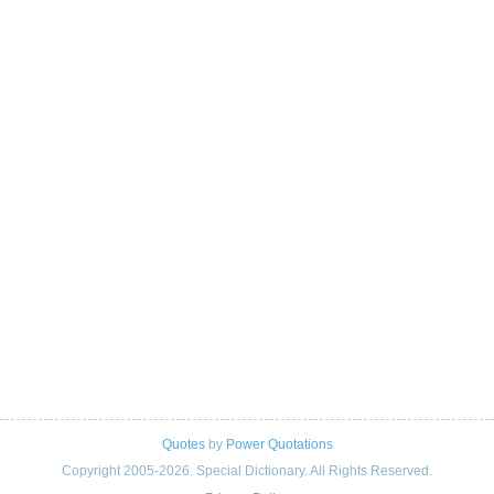
Quotes
by
Power Quotations
Copyright 2005-2026. Special Dictionary. All Rights Reserved.