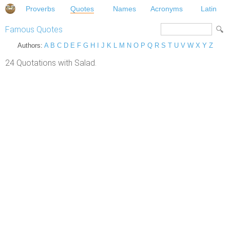
Proverbs
Quotes
Names
Acronyms
Latin
Famous Quotes
Authors:
A
B
C
D
E
F
G
H
I
J
K
L
M
N
O
P
Q
R
S
T
U
V
W
X
Y
Z
24 Quotations with Salad.