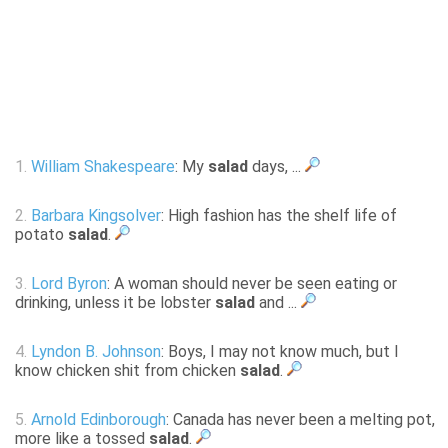
1.
William Shakespeare
: My
salad
days, ...
2.
Barbara Kingsolver
: High fashion has the shelf life of
potato
salad
.
3.
Lord Byron
: A woman should never be seen eating or
drinking, unless it be lobster
salad
and ...
4.
Lyndon B. Johnson
: Boys, I may not know much, but I
know chicken shit from chicken
salad
.
5.
Arnold Edinborough
: Canada has never been a melting pot,
more like a tossed
salad
.