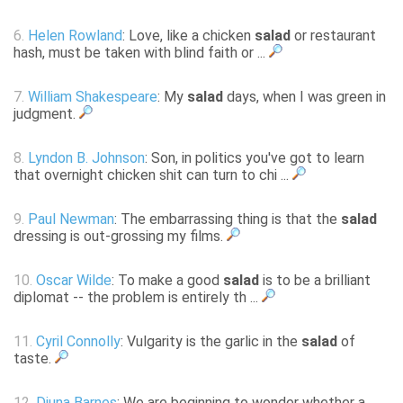
6.
Helen Rowland
: Love, like a chicken
salad
or restaurant
hash, must be taken with blind faith or ...
7.
William Shakespeare
: My
salad
days, when I was green in
judgment.
8.
Lyndon B. Johnson
: Son, in politics you've got to learn
that overnight chicken shit can turn to chi ...
9.
Paul Newman
: The embarrassing thing is that the
salad
dressing is out-grossing my films.
10.
Oscar Wilde
: To make a good
salad
is to be a brilliant
diplomat -- the problem is entirely th ...
11.
Cyril Connolly
: Vulgarity is the garlic in the
salad
of
taste.
12.
Djuna Barnes
: We are beginning to wonder whether a