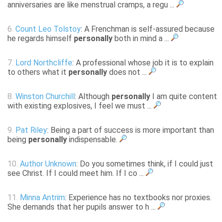
anniversaries are like menstrual cramps, a regu ...
6.
Count Leo Tolstoy
: A Frenchman is self-assured because
he regards himself
personally
both in mind a ...
7.
Lord Northcliffe
: A professional whose job it is to explain
to others what it
personally
does not ...
8.
Winston Churchill
: Although
personally
I am quite content
with existing explosives, I feel we must ...
9.
Pat Riley
: Being a part of success is more important than
being
personally
indispensable.
10.
Author Unknown
: Do you sometimes think, if I could just
see Christ. If I could meet him. If I co ...
11.
Minna Antrim
: Experience has no textbooks nor proxies.
She demands that her pupils answer to h ...