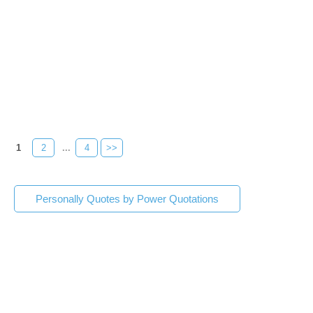
1
2
...
4
>>
Personally Quotes by Power Quotations