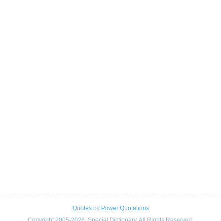
Quotes
by
Power Quotations
Copyright 2005-2026. Special Dictionary. All Rights Reserved.