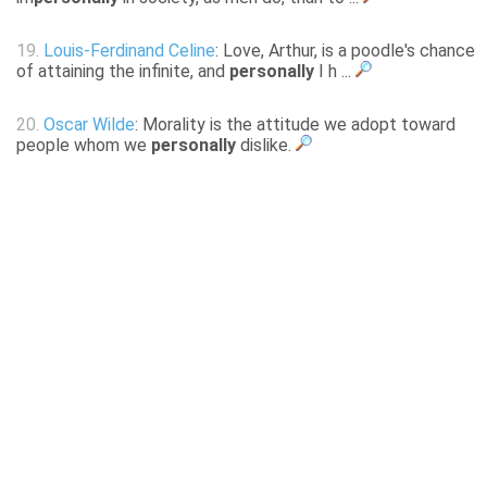
19.
Louis-Ferdinand Celine
: Love, Arthur, is a poodle's chance
of attaining the infinite, and
personally
I h ...
20.
Oscar Wilde
: Morality is the attitude we adopt toward
people whom we
personally
dislike.