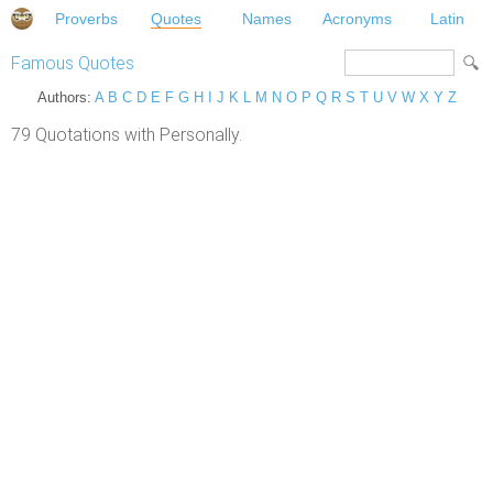
Proverbs
Quotes
Names
Acronyms
Latin
Famous Quotes
Authors:
A
B
C
D
E
F
G
H
I
J
K
L
M
N
O
P
Q
R
S
T
U
V
W
X
Y
Z
79 Quotations with Personally.