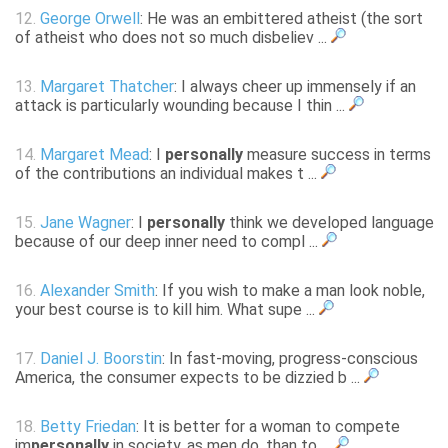
12.
George Orwell
: He was an embittered atheist (the sort
of atheist who does not so much disbeliev ...
13.
Margaret Thatcher
: I always cheer up immensely if an
attack is particularly wounding because I thin ...
14.
Margaret Mead
: I
personally
measure success in terms
of the contributions an individual makes t ...
15.
Jane Wagner
: I
personally
think we developed language
because of our deep inner need to compl ...
16.
Alexander Smith
: If you wish to make a man look noble,
your best course is to kill him. What supe ...
17.
Daniel J. Boorstin
: In fast-moving, progress-conscious
America, the consumer expects to be dizzied b ...
18.
Betty Friedan
: It is better for a woman to compete
im
personally
in society, as men do, than to ...