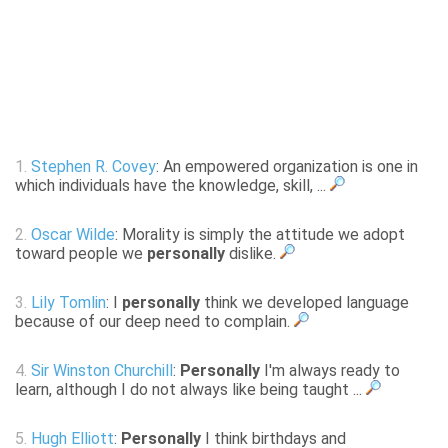
1.
Stephen R. Covey
: An empowered organization is one in
which individuals have the knowledge, skill, ...
2.
Oscar Wilde
: Morality is simply the attitude we adopt
toward people we
personally
dislike.
3.
Lily Tomlin
: I
personally
think we developed language
because of our deep need to complain.
4.
Sir Winston Churchill
:
Personally
I'm always ready to
learn, although I do not always like being taught ...
5.
Hugh Elliott
:
Personally
I think birthdays and