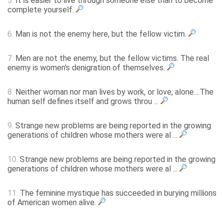
5.
It is easier to live through someone else than to become
complete yourself.
6.
Man is not the enemy here, but the fellow victim.
7.
Men are not the enemy, but the fellow victims. The real
enemy is women's denigration of themselves.
8.
Neither woman nor man lives by work, or love, alone....The
human self defines itself and grows throu ...
9.
Strange new problems are being reported in the growing
generations of children whose mothers were al ...
10.
Strange new problems are being reported in the growing
generations of children whose mothers were al ...
11.
The feminine mystique has succeeded in burying millions
of American women alive.