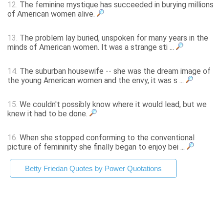
12.
The feminine mystique has succeeded in burying millions
of American women alive.
13.
The problem lay buried, unspoken for many years in the
minds of American women. It was a strange sti ...
14.
The suburban housewife -- she was the dream image of
the young American women and the envy, it was s ...
15.
We couldn't possibly know where it would lead, but we
knew it had to be done.
16.
When she stopped conforming to the conventional
picture of femininity she finally began to enjoy bei ...
Betty Friedan Quotes by Power Quotations