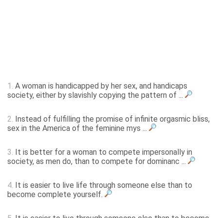
1.
A woman is handicapped by her sex, and handicaps
society, either by slavishly copying the pattern of ...
2.
Instead of fulfilling the promise of infinite orgasmic bliss,
sex in the America of the feminine mys ...
3.
It is better for a woman to compete impersonally in
society, as men do, than to compete for dominanc ...
4.
It is easier to live life through someone else than to
become complete yourself.