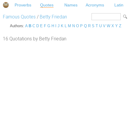
Proverbs
Quotes
Names
Acronyms
Latin
Famous Quotes
/
Betty Friedan
Authors:
A
B
C
D
E
F
G
H
I
J
K
L
M
N
O
P
Q
R
S
T
U
V
W
X
Y
Z
16 Quotations by Betty Friedan