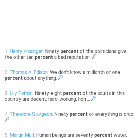
1.
Henry Kissinger
: Ninety
percent
of the politicians give
the other ten
percent
a bad reputation.
2.
Thomas A. Edison
: We don't know a millionth of one
percent
about anything.
3.
Lily Tomlin
: Ninety-eight
percent
of the adults in this
country are decent, hard-working, hon ...
4.
Theodore Sturgeon
: Ninety
percent
of everything is crap.
5.
Martin Mull
: Human beings are seventy
percent
water,