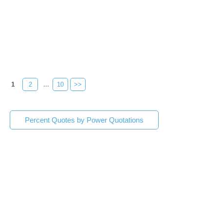
1
2
...
10
>>
Percent Quotes by Power Quotations