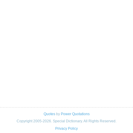
Quotes
by
Power Quotations
Copyright 2005-2026. Special Dictionary. All Rights Reserved.
Privacy Policy