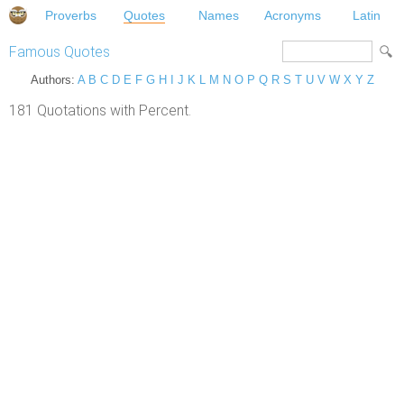
Proverbs
Quotes
Names
Acronyms
Latin
Famous Quotes
Authors:
A
B
C
D
E
F
G
H
I
J
K
L
M
N
O
P
Q
R
S
T
U
V
W
X
Y
Z
181 Quotations with Percent.