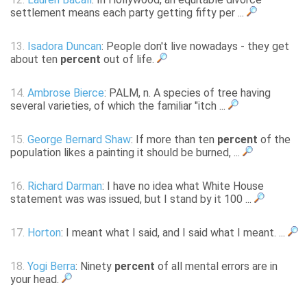
settlement means each party getting fifty per ...
13.
Isadora Duncan
: People don't live nowadays - they get
about ten
percent
out of life.
14.
Ambrose Bierce
: PALM, n. A species of tree having
several varieties, of which the familiar "itch ...
15.
George Bernard Shaw
: If more than ten
percent
of the
population likes a painting it should be burned, ...
16.
Richard Darman
: I have no idea what White House
statement was was issued, but I stand by it 100 ...
17.
Horton
: I meant what I said, and I said what I meant. ...
18.
Yogi Berra
: Ninety
percent
of all mental errors are in
your head.