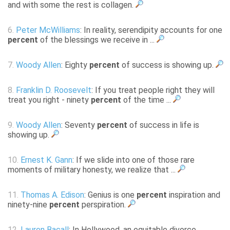
and with some the rest is collagen.
6.
Peter McWilliams
: In reality, serendipity accounts for one
percent
of the blessings we receive in ...
7.
Woody Allen
: Eighty
percent
of success is showing up.
8.
Franklin D. Roosevelt
: If you treat people right they will
treat you right - ninety
percent
of the time ...
9.
Woody Allen
: Seventy
percent
of success in life is
showing up.
10.
Ernest K. Gann
: If we slide into one of those rare
moments of military honesty, we realize that ...
11.
Thomas A. Edison
: Genius is one
percent
inspiration and
ninety-nine
percent
perspiration.
12.
Lauren Bacall
: In Hollywood, an equitable divorce