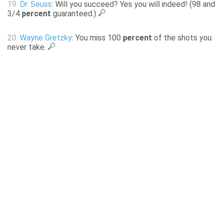
19.
Dr. Seuss
: Will you succeed? Yes you will indeed! (98 and
3/4
percent
guaranteed.)
20.
Wayne Gretzky
: You miss 100
percent
of the shots you
never take.