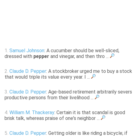
1.
Samuel Johnson
: A cucumber should be well-sliced,
dressed with
pepper
and vinegar, and then thro ...
2.
Claude D. Pepper
: A stockbroker urged me to buy a stock
that would triple its value every year. I ...
3.
Claude D. Pepper
: Age-based retirement arbitrarily severs
productive persons from their livelihood ...
4.
William M. Thackeray
: Certain it is that scandal is good
brisk talk, whereas praise of one's neighbor ...
5.
Claude D. Pepper
: Getting older is like riding a bicycle; if