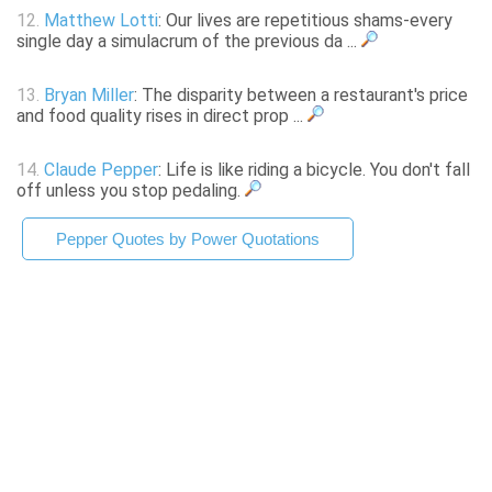
12.
Matthew Lotti
: Our lives are repetitious shams-every
single day a simulacrum of the previous da ...
13.
Bryan Miller
: The disparity between a restaurant's price
and food quality rises in direct prop ...
14.
Claude Pepper
: Life is like riding a bicycle. You don't fall
off unless you stop pedaling.
Pepper Quotes by Power Quotations