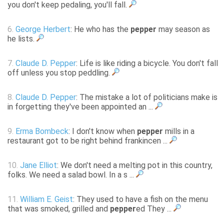
you don't keep pedaling, you'll fall.
6.
George Herbert
: He who has the
pepper
may season as
he lists.
7.
Claude D. Pepper
: Life is like riding a bicycle. You don't fall
off unless you stop peddling.
8.
Claude D. Pepper
: The mistake a lot of politicians make is
in forgetting they've been appointed an ...
9.
Erma Bombeck
: I don't know when
pepper
mills in a
restaurant got to be right behind frankincen ...
10.
Jane Elliot
: We don't need a melting pot in this country,
folks. We need a salad bowl. In a s ...
11.
William E. Geist
: They used to have a fish on the menu
that was smoked, grilled and
pepper
ed They ...