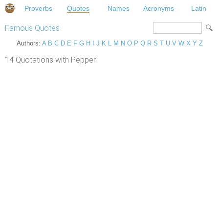
Proverbs
Quotes
Names
Acronyms
Latin
Famous Quotes
Authors:
A
B
C
D
E
F
G
H
I
J
K
L
M
N
O
P
Q
R
S
T
U
V
W
X
Y
Z
14 Quotations with Pepper.