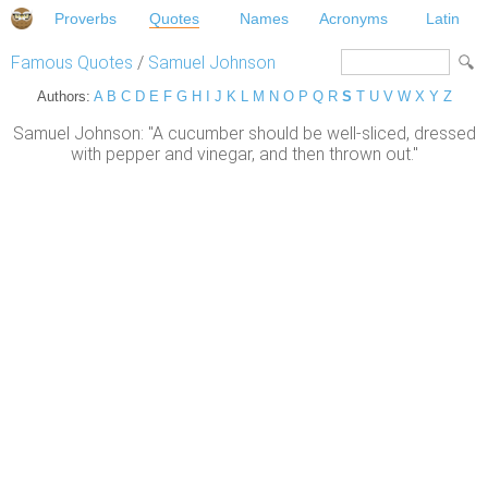
Proverbs
Quotes
Names
Acronyms
Latin
Famous Quotes
/
Samuel Johnson
Authors:
A
B
C
D
E
F
G
H
I
J
K
L
M
N
O
P
Q
R
S
T
U
V
W
X
Y
Z
Samuel Johnson: "A cucumber should be well-sliced, dressed
with pepper and vinegar, and then thrown out."