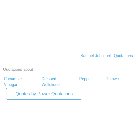
Samuel Johnson's Quotations
Quotations about
Cucumber
Dressed
Pepper
Thrown
Vinegar
Wellsliced
Quotes by Power Quotations