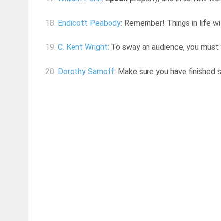
18.
Endicott Peabody
: Remember! Things in life wi
19.
C. Kent Wright
: To sway an audience, you must
20.
Dorothy Sarnoff
: Make sure you have finished s