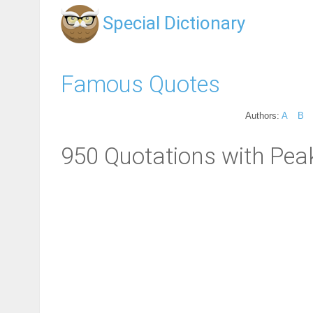
Special Dictionary
Famous Quotes
Authors:
A
B
950 Quotations with Pea