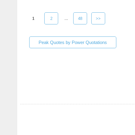
1
2
...
48
>>
Peak Quotes by Power Quotations