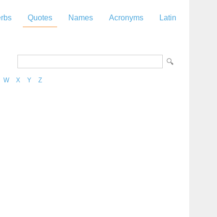
rbs
Quotes
Names
Acronyms
Latin
W
X
Y
Z