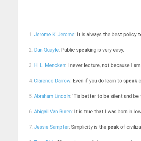
1.
Jerome K. Jerome
: It is always the best policy t
2.
Dan Quayle
: Public s
peak
ing is very easy.
3.
H. L. Mencken
: I never lecture, not because I am
4.
Clarence Darrow
: Even if you do learn to s
peak
c
5.
Abraham Lincoln
: 'Tis better to be silent and be
6.
Abigail Van Buren
: It is true that I was born in Iow
7.
Jessie Sampter
: Simplicity is the
peak
of civiliz