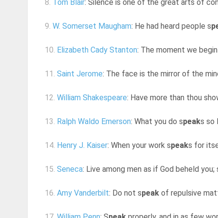
8.
Tom Blair
: Silence is one of the great arts of co
9.
W. Somerset Maugham
: He had heard people s
p
10.
Elizabeth Cady Stanton
: The moment we begin to
11.
Saint Jerome
: The face is the mirror of the mi
12.
William Shakespeare
: Have more than thou sho
13.
Ralph Waldo Emerson
: What you do s
peak
s so 
14.
Henry J. Kaiser
: When your work s
peak
s for its
15.
Seneca
: Live among men as if God beheld you; 
16.
Amy Vanderbilt
: Do not s
peak
of repulsive mat
17.
William Penn
: S
peak
properly, and in as few word