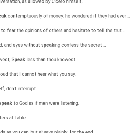
nversation, as allowed by Cicero himself, ...
eak
contemptuously of money: he wondered if they had ever ...
 fear the opinions of others and hesitate to tell the trut ...
nd, and eyes without s
peak
ing confess the secret ...
west; S
peak
less than thou knowest.
loud that I cannot hear what you say.
elf, don't interrupt.
s
peak
to God as if men were listening.
ters at table.
s as you can, but always plainly; for the end ...