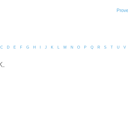
Prove
C
D
E
F
G
H
I
J
K
L
M
N
O
P
Q
R
S
T
U
V
k.