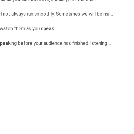
ll not always run smoothly. Sometimes we will be risi ...
 watch them as you s
peak
.
peak
ing before your audience has finished listening ...