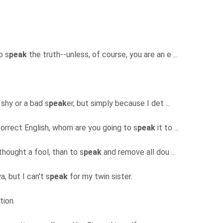
o s
peak
the truth--unless, of course, you are an e ...
 shy or a bad s
peak
er, but simply because I det ...
orrect English, whom are you going to s
peak
it to ...
 thought a fool, than to s
peak
and remove all dou ...
a, but I can't s
peak
for my twin sister.
ation.