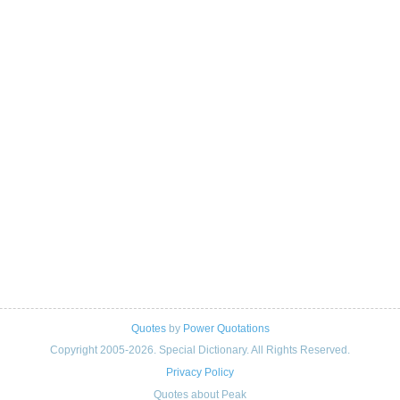
Quotes
by
Power Quotations
Copyright 2005-2026. Special Dictionary. All Rights Reserved.
Privacy Policy
Quotes about Peak