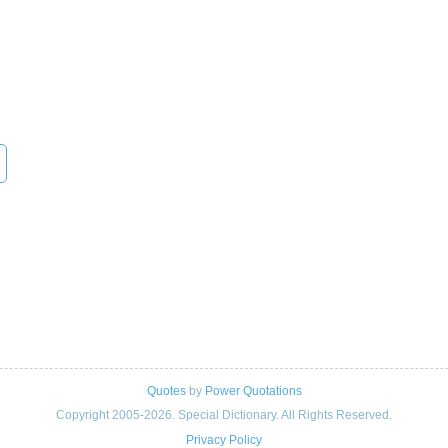
Quotes
by
Power Quotations
Copyright 2005-2026. Special Dictionary. All Rights Reserved.
Privacy Policy