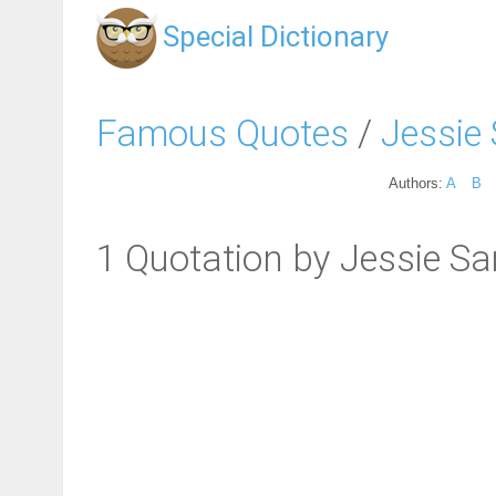
Special Dictionary
Famous Quotes
/
Jessie
Authors:
A
B
1 Quotation by Jessie S