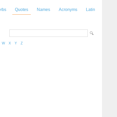
rbs
Quotes
Names
Acronyms
Latin
W
X
Y
Z