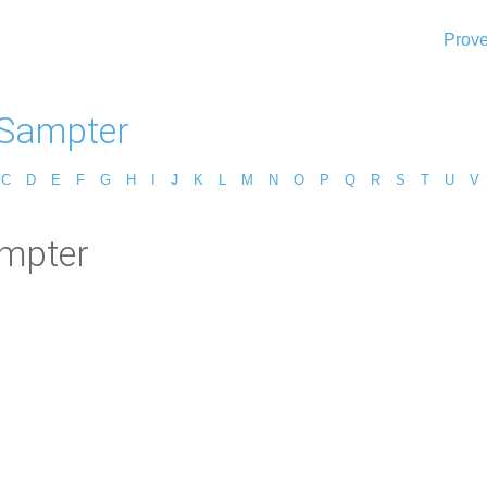
Prove
 Sampter
C
D
E
F
G
H
I
J
K
L
M
N
O
P
Q
R
S
T
U
V
ampter