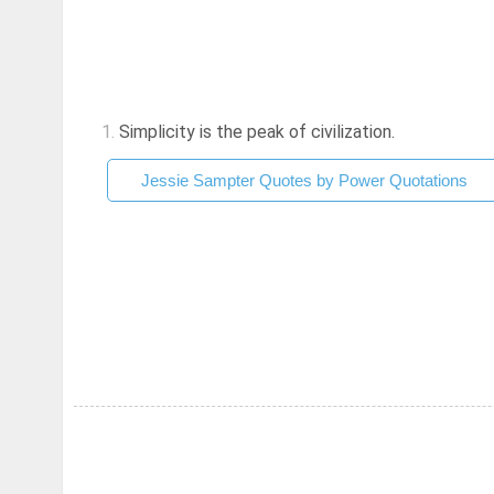
1.
Simplicity is the peak of civilization.
Jessie Sampter Quotes by Power Quotations