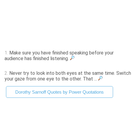
1.
Make sure you have finished speaking before your
audience has finished listening.
2.
Never try to look into both eyes at the same time. Switch
your gaze from one eye to the other. That ...
Dorothy Sarnoff Quotes by Power Quotations