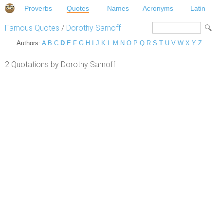
Proverbs
Quotes
Names
Acronyms
Latin
Famous Quotes
/
Dorothy Sarnoff
Authors:
A
B
C
D
E
F
G
H
I
J
K
L
M
N
O
P
Q
R
S
T
U
V
W
X
Y
Z
2 Quotations by Dorothy Sarnoff