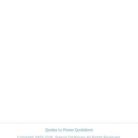
Quotes
by
Power Quotations
Copyright 2005-2026. Special Dictionary. All Rights Reserved.