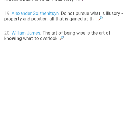
19.
Alexander Solzhenitsyn
: Do not pursue what is illusory -
property and position: all that is gained at th ...
20.
William James
: The art of being wise is the art of
kn
owing
what to overlook.