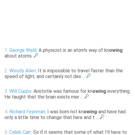
1.
George Wald
: A physicist is an atom's way of kn
owing
about atoms.
2.
Woody Allen
: It is impossible to travel faster than the
speed of light, and certainly not des ...
3.
Will Cuppy
: Aristotle was famous for kn
owing
everything.
He taught that the brain exists mer ...
4.
Richard Feynman
: I was born not kn
owing
and have had
only a little time to change that here and t ...
5.
Caleb Carr
: So if it seems that some of what I'll have to