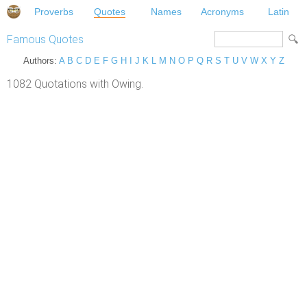
Proverbs
Quotes
Names
Acronyms
Latin
Famous Quotes
Authors:
A
B
C
D
E
F
G
H
I
J
K
L
M
N
O
P
Q
R
S
T
U
V
W
X
Y
Z
1082 Quotations with Owing.