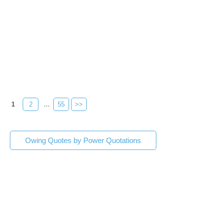
1
2
...
55
>>
Owing Quotes by Power Quotations