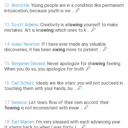
12.
Aristotle
: Young people are in a condition like permanent
intoxication, because youth is sw ...
13.
Scott Adams
: Creativity is all
owing
yourself to make
mistakes. Art is kn
owing
which ones to k ...
14.
Isaac Newton
: If I have ever made any valuable
discoveries, it has been
owing
more to patient ...
15.
Benjamin Disraeli
: Never apologize for sh
owing
feeling.
When you do so, you apologize for truth.
16.
Carl Schurz
: Ideals are like stars: you will not succeed in
touching them with your hands, bu ...
17.
Seneca
: Let tears flow of their own accord: their
fl
owing
is not inconsistent with inwar ...
18.
Earl Warren
: I'm very pleased with each advancing year.
It stems back to when I was forty. I ...