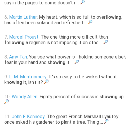
say in the pages to come doesn't r ...
6.
Martin Luther
: My heart, which is so full to overfl
owing
,
has often been solaced and refreshed ...
7.
Marcel Proust
: The one thing more difficult than
foll
owing
a regimen is not imposing it on othe ...
8.
Amy Tan
: You see what power is - holding someone else's
fear in your hand and sh
owing
it ...
9.
L. M. Montgomery
: It's so easy to be wicked without
kn
owing
it, isn't it?
10.
Woody Allen
: Eighty percent of success is sh
owing
up.
11.
John F. Kennedy
: The great French Marshall Lyautey
once asked his gardener to plant a tree. The g ...