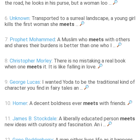
the road, he looks in his purse, but a woman loo ...
6.
Unknown
: Transported to a surreal landscape, a young girl
kills the first woman she
meets
...
7.
Prophet Mohammed
: A Muslim who
meets
with others
and shares their burdens is better than one who l ...
8.
Christopher Morley
: There is no mistaking a real book
when one
meets
it. It is like falling in love.
9.
George Lucas
: I wanted Yoda to be the traditional kind of
character you find in fairy tales an ...
10.
Homer
: A decent boldness ever
meets
with friends.
11.
James B. Stockdale
: A liberally educated person
meets
new ideas with curiosity and fascination. An i ...
12.
Gene Roddenberry
: A man either lives life as it happens