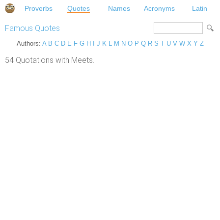
Proverbs
Quotes
Names
Acronyms
Latin
Famous Quotes
Authors:
A
B
C
D
E
F
G
H
I
J
K
L
M
N
O
P
Q
R
S
T
U
V
W
X
Y
Z
54 Quotations with Meets.