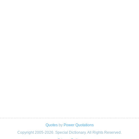
Quotes
by
Power Quotations
Copyright 2005-2026. Special Dictionary. All Rights Reserved.