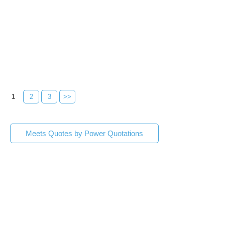
1
2
3
>>
Meets Quotes by Power Quotations