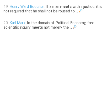
19.
Henry Ward Beecher
: If a man
meets
with injustice, it is
not required that he shall not be roused to ...
20.
Karl Marx
: In the domain of Political Economy, free
scientific inquiry
meets
not merely the ...