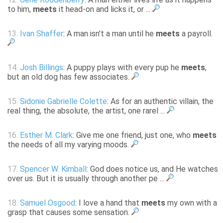
to him,
meets
it head-on and licks it, or ...
13.
Ivan Shaffer
: A man isn't a man until he
meets
a payroll.
14.
Josh Billings
: A puppy plays with every pup he
meets
,
but an old dog has few associates.
15.
Sidonie Gabrielle Colette
: As for an authentic villain, the
real thing, the absolute, the artist, one rarel ...
16.
Esther M. Clark
: Give me one friend, just one, who
meets
the needs of all my varying moods.
17.
Spencer W. Kimball
: God does notice us, and He watches
over us. But it is usually through another pe ...
18.
Samuel Osgood
: I love a hand that
meets
my own with a
grasp that causes some sensation.