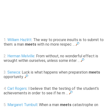
1.
William Hazlitt
: The way to procure insults is to submit to
them: a man
meets
with no more respec ...
2.
Herman Melville
: From without, no wonderful effect is
wrought within ourselves, unless some inter ...
3.
Seneca
: Luck is what happens when preparation
meets
opportunity.
4.
Carl Rogers
: I believe that the testing of the student's
achievements in order to see if he m ...
5.
Margaret Turnbull
: When a man
meets
catastrophe on