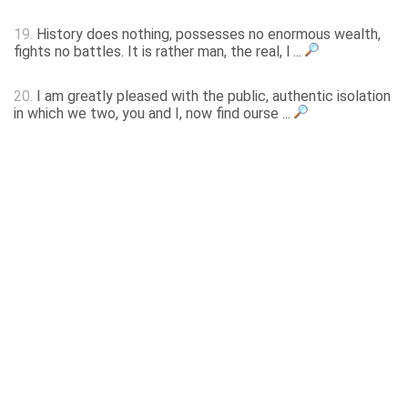
19.
History does nothing, possesses no enormous wealth,
fights no battles. It is rather man, the real, l ...
20.
I am greatly pleased with the public, authentic isolation
in which we two, you and I, now find ourse ...