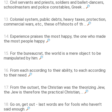
12.
Civil servants and priests, soldiers and ballet-dancers,
schoolmasters and police constables, Greek ...
13.
Colonial system, public debts, heavy taxes, protection,
commercial wars, etc., these offshoots of th ...
14.
Experience praises the most happy, the one who made
the most people happy.
15.
For the bureaucrat, the world is a mere object to be
manipulated by him.
16.
From each according to their ability, to each according
to their need.
17.
From the outset, the Christian was the theorizing Jew,
the Jew is therefore the practical Christian, ...
18.
Go on, get out - last words are for fools who haven't
said enough.