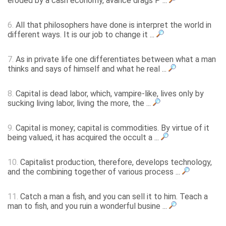
eroded by a cash economy, avarice drags P ...
6.
All that philosophers have done is interpret the world in
different ways. It is our job to change it ...
7.
As in private life one differentiates between what a man
thinks and says of himself and what he real ...
8.
Capital is dead labor, which, vampire-like, lives only by
sucking living labor, living the more, the ...
9.
Capital is money; capital is commodities. By virtue of it
being valued, it has acquired the occult a ...
10.
Capitalist production, therefore, develops technology,
and the combining together of various process ...
11.
Catch a man a fish, and you can sell it to him. Teach a
man to fish, and you ruin a wonderful busine ...