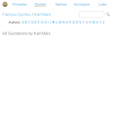
Proverbs
Quotes
Names
Acronyms
Latin
Famous Quotes
/
Karl Marx
Authors:
A
B
C
D
E
F
G
H
I
J
K
L
M
N
O
P
Q
R
S
T
U
V
W
X
Y
Z
68 Quotations by Karl Marx