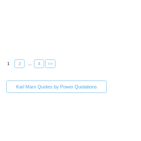
1
2
...
4
>>
Karl Marx Quotes by Power Quotations