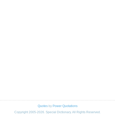
Quotes
by
Power Quotations
Copyright 2005-2026. Special Dictionary. All Rights Reserved.