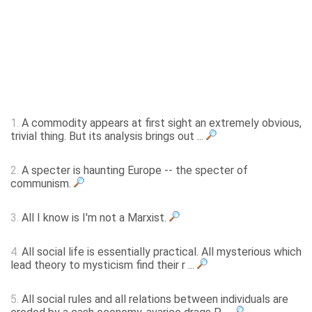
1.
A commodity appears at first sight an extremely obvious,
trivial thing. But its analysis brings out ...
2.
A specter is haunting Europe -- the specter of
communism.
3.
All I know is I'm not a Marxist.
4.
All social life is essentially practical. All mysterious which
lead theory to mysticism find their r ...
5.
All social rules and all relations between individuals are