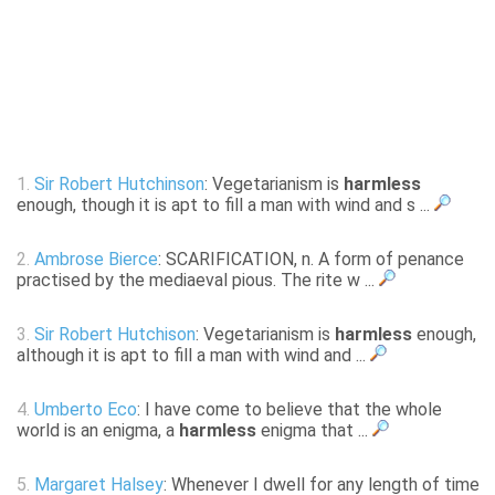
1.
Sir Robert Hutchinson
: Vegetarianism is
harmless
enough, though it is apt to fill a man with wind and s ...
2.
Ambrose Bierce
: SCARIFICATION, n. A form of penance
practised by the mediaeval pious. The rite w ...
3.
Sir Robert Hutchison
: Vegetarianism is
harmless
enough,
although it is apt to fill a man with wind and ...
4.
Umberto Eco
: I have come to believe that the whole
world is an enigma, a
harmless
enigma that ...
5.
Margaret Halsey
: Whenever I dwell for any length of time