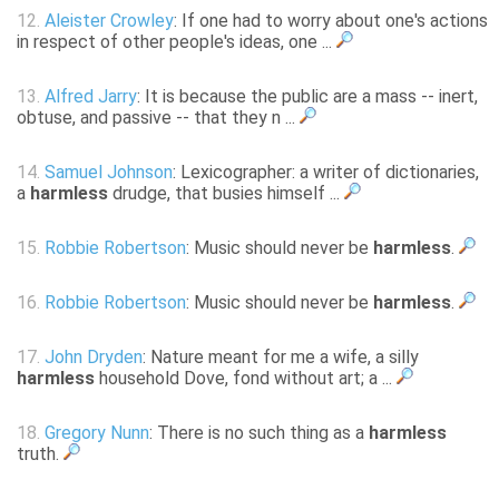
12.
Aleister Crowley
: If one had to worry about one's actions
in respect of other people's ideas, one ...
13.
Alfred Jarry
: It is because the public are a mass -- inert,
obtuse, and passive -- that they n ...
14.
Samuel Johnson
: Lexicographer: a writer of dictionaries,
a
harmless
drudge, that busies himself ...
15.
Robbie Robertson
: Music should never be
harmless
.
16.
Robbie Robertson
: Music should never be
harmless
.
17.
John Dryden
: Nature meant for me a wife, a silly
harmless
household Dove, fond without art; a ...
18.
Gregory Nunn
: There is no such thing as a
harmless
truth.