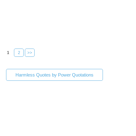
1
2
>>
Harmless Quotes by Power Quotations