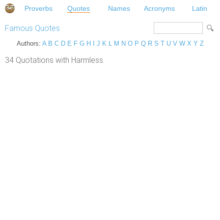
Proverbs
Quotes
Names
Acronyms
Latin
Famous Quotes
Authors:
A
B
C
D
E
F
G
H
I
J
K
L
M
N
O
P
Q
R
S
T
U
V
W
X
Y
Z
34 Quotations with Harmless.