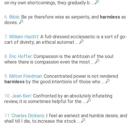
on my own shortcomings, they gradually b ...
6.
Bible
: Be ye therefore wise as serpents, and
harmless
as
doves.
7.
William Hazlitt
: A full-dressed ecclesiastic is a sort of go-
cart of divinity; an ethical automat ...
8.
Eric Hoffer
: Compassion is the antitoxin of the soul:
where there is compassion even the most ...
9.
Milton Friedman
: Concentrated power is not rendered
harmless
by the good intentions of those who ...
10.
Jean Kerr
: Confronted by an absolutely infuriating
review, it is sometimes helpful for the ...
11.
Charles Dickens
: I feel an earnest and humble desire, and
shall till I die, to increase the stock ...