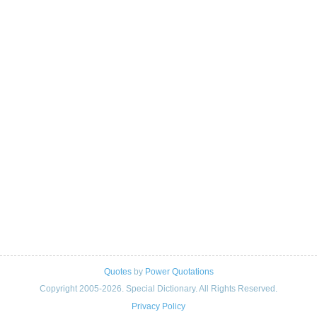
Quotes
by
Power Quotations
Copyright 2005-2026. Special Dictionary. All Rights Reserved.
Privacy Policy