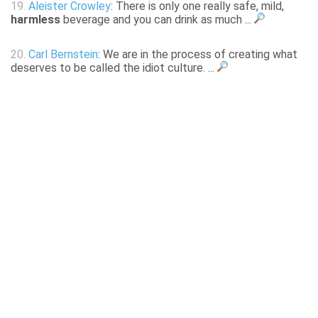
19.
Aleister Crowley
: There is only one really safe, mild,
harmless
beverage and you can drink as much ...
20.
Carl Bernstein
: We are in the process of creating what
deserves to be called the idiot culture. ...