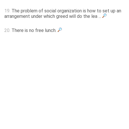
19.
The problem of social organization is how to set up an
arrangement under which greed will do the lea ...
20.
There is no free lunch.