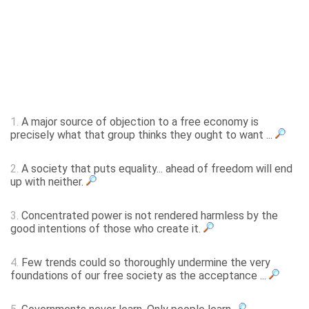
1.
A major source of objection to a free economy is
precisely what that group thinks they ought to want ...
2.
A society that puts equality... ahead of freedom will end
up with neither.
3.
Concentrated power is not rendered harmless by the
good intentions of those who create it.
4.
Few trends could so thoroughly undermine the very
foundations of our free society as the acceptance ...