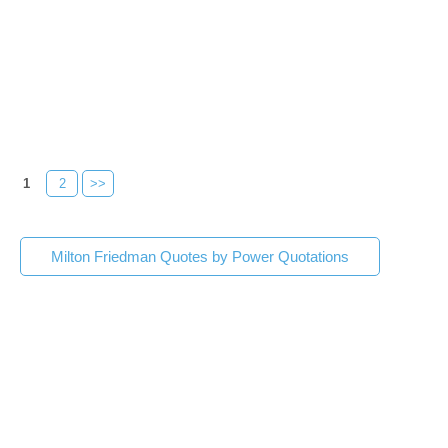
1
2
>>
Milton Friedman Quotes by Power Quotations