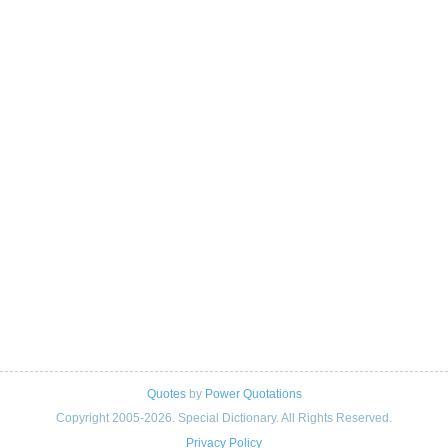
Quotes
by
Power Quotations
Copyright 2005-2026. Special Dictionary. All Rights Reserved.
Privacy Policy