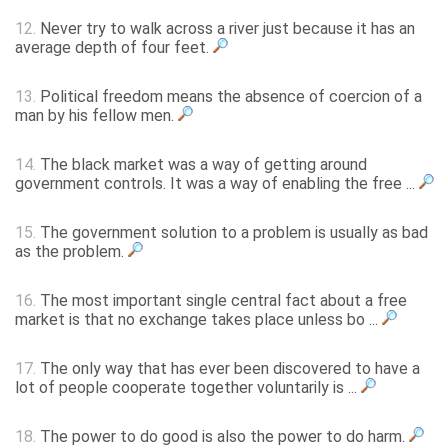
12.
Never try to walk across a river just because it has an
average depth of four feet.
13.
Political freedom means the absence of coercion of a
man by his fellow men.
14.
The black market was a way of getting around
government controls. It was a way of enabling the free ...
15.
The government solution to a problem is usually as bad
as the problem.
16.
The most important single central fact about a free
market is that no exchange takes place unless bo ...
17.
The only way that has ever been discovered to have a
lot of people cooperate together voluntarily is ...
18.
The power to do good is also the power to do harm.