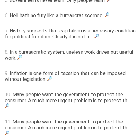
5.
Governments never learn. Only people learn.
6.
Hell hath no fury like a bureaucrat scorned.
7.
History suggests that capitalism is a necessary condition
for political freedom. Clearly it is not a ...
8.
In a bureaucratic system, useless work drives out useful
work.
9.
Inflation is one form of taxation that can be imposed
without legislation.
10.
Many people want the government to protect the
consumer. A much more urgent problem is to protect th ...
11.
Many people want the government to protect the
consumer. A much more urgent problem is to protect th ...