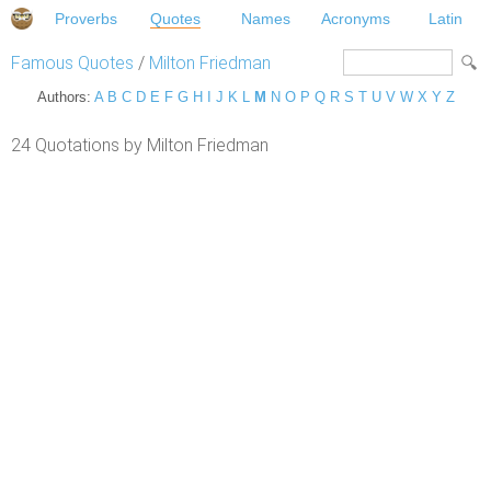
Proverbs
Quotes
Names
Acronyms
Latin
Famous Quotes
/
Milton Friedman
Authors:
A
B
C
D
E
F
G
H
I
J
K
L
M
N
O
P
Q
R
S
T
U
V
W
X
Y
Z
24 Quotations by Milton Friedman