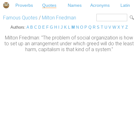
Proverbs
Quotes
Names
Acronyms
Latin
Famous Quotes
/
Milton Friedman
Authors:
A
B
C
D
E
F
G
H
I
J
K
L
M
N
O
P
Q
R
S
T
U
V
W
X
Y
Z
Milton Friedman: "The problem of social organization is how
to set up an arrangement under which greed will do the least
harm, capitalism is that kind of a system."