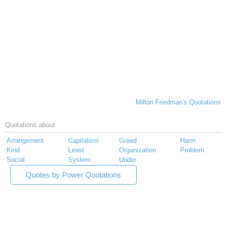
Milton Friedman's Quotations
Quotations about
Arrangement
Capitalism
Greed
Harm
Kind
Least
Organization
Problem
Social
System
Under
Quotes by Power Quotations