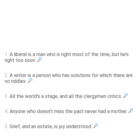
1.
A liberal is a man who is right most of the time, but he's
right too soon.
2.
A writer is a person who has solutions for which there are
no riddles.
3.
All the world's a stage, and all the clergymen critics.
4.
Anyone who doesn't miss the past never had a mother.
5.
Grief, and an estate, is joy understood.