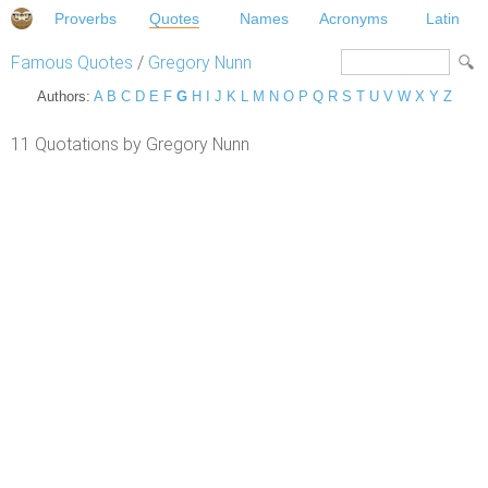
Proverbs
Quotes
Names
Acronyms
Latin
Famous Quotes
/
Gregory Nunn
Authors:
A
B
C
D
E
F
G
H
I
J
K
L
M
N
O
P
Q
R
S
T
U
V
W
X
Y
Z
11 Quotations by Gregory Nunn