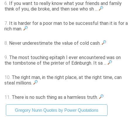
6.
If you want to really know what your friends and family
think of you, die broke, and then see who sh ...
7.
It is harder for a poor man to be successful than it is for a
rich man.
8.
Never underestimate the value of cold cash.
9.
The most touching epitaph I ever encountered was on
the tombstone of the printer of Edinburgh. It sa ...
10.
The right man, in the right place, at the right time, can
steal millions.
11.
There is no such thing as a harmless truth.
Gregory Nunn Quotes by Power Quotations