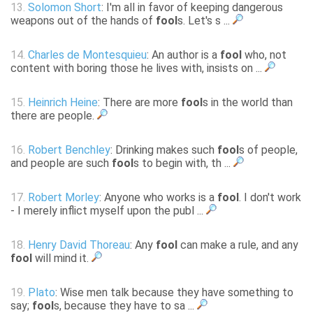
13.
Solomon Short
: I'm all in favor of keeping dangerous
weapons out of the hands of
fool
s. Let's s ...
14.
Charles de Montesquieu
: An author is a
fool
who, not
content with boring those he lives with, insists on ...
15.
Heinrich Heine
: There are more
fool
s in the world than
there are people.
16.
Robert Benchley
: Drinking makes such
fool
s of people,
and people are such
fool
s to begin with, th ...
17.
Robert Morley
: Anyone who works is a
fool
. I don't work
- I merely inflict myself upon the publ ...
18.
Henry David Thoreau
: Any
fool
can make a rule, and any
fool
will mind it.
19.
Plato
: Wise men talk because they have something to
say;
fool
s, because they have to sa ...