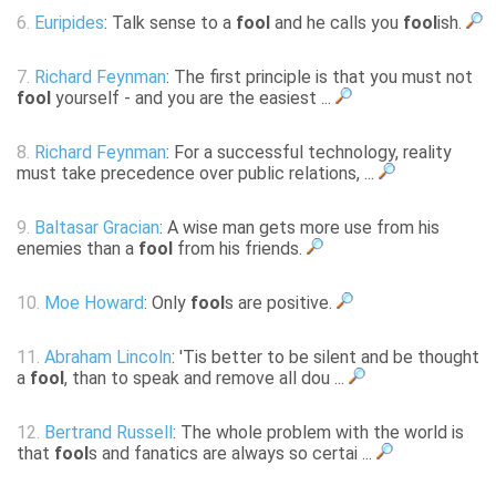
6.
Euripides
: Talk sense to a
fool
and he calls you
fool
ish.
7.
Richard Feynman
: The first principle is that you must not
fool
yourself - and you are the easiest ...
8.
Richard Feynman
: For a successful technology, reality
must take precedence over public relations, ...
9.
Baltasar Gracian
: A wise man gets more use from his
enemies than a
fool
from his friends.
10.
Moe Howard
: Only
fool
s are positive.
11.
Abraham Lincoln
: 'Tis better to be silent and be thought
a
fool
, than to speak and remove all dou ...
12.
Bertrand Russell
: The whole problem with the world is
that
fool
s and fanatics are always so certai ...