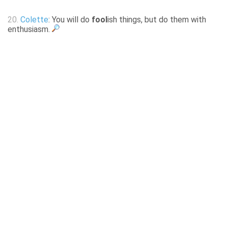
20.
Colette
: You will do
fool
ish things, but do them with
enthusiasm.