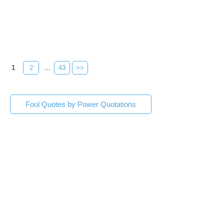
1
2
...
43
>>
Fool Quotes by Power Quotations