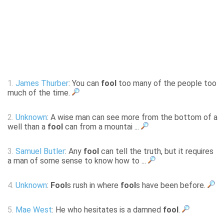
1.
James Thurber
: You can
fool
too many of the people too
much of the time.
2.
Unknown
: A wise man can see more from the bottom of a
well than a
fool
can from a mountai ...
3.
Samuel Butler
: Any
fool
can tell the truth, but it requires
a man of some sense to know how to ...
4.
Unknown
:
Fool
s rush in where
fool
s have been before.
5.
Mae West
: He who hesitates is a damned
fool
.