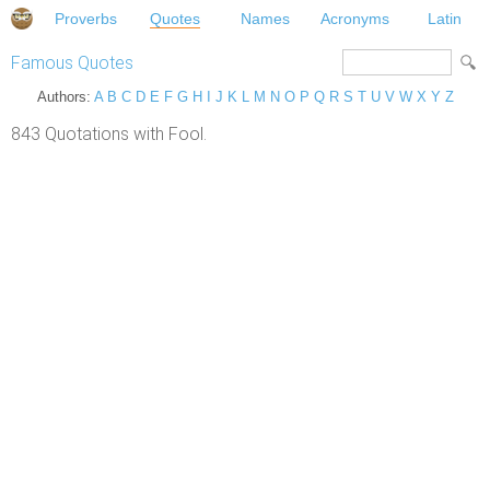
Proverbs
Quotes
Names
Acronyms
Latin
Famous Quotes
Authors:
A
B
C
D
E
F
G
H
I
J
K
L
M
N
O
P
Q
R
S
T
U
V
W
X
Y
Z
843 Quotations with Fool.