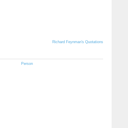
Richard Feynman's Quotations
Person