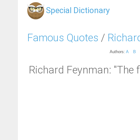
Special Dictionary
Famous Quotes
/
Richar
Authors:
A
B
Richard Feynman: "The fir