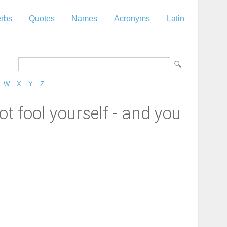
rbs
Quotes
Names
Acronyms
Latin
W
X
Y
Z
ot fool yourself - and you