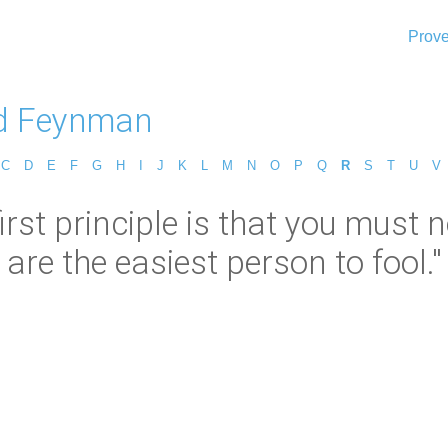
Prove
d Feynman
C
D
E
F
G
H
I
J
K
L
M
N
O
P
Q
R
S
T
U
V
st principle is that you must n
are the easiest person to fool."