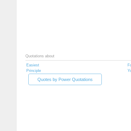
Quotations about
Easiest
F
Principle
Yo
Quotes by Power Quotations