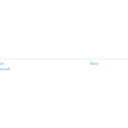
ool
Must
urself