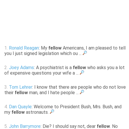
1.
Ronald Reagan
: My
fellow
Americans, I am pleased to tell
you I just signed legislation which ou ...
2.
Joey Adams
: A psychiatrist is a
fellow
who asks you a lot
of expensive questions your wife a ...
3.
Tom Lehrer
: I know that there are people who do not love
their
fellow
man, and I hate people ...
4.
Dan Quayle
: Welcome to President Bush, Mrs. Bush, and
my
fellow
astronauts.
5.
John Barrymore
: Die? I should say not, dear
fellow
. No