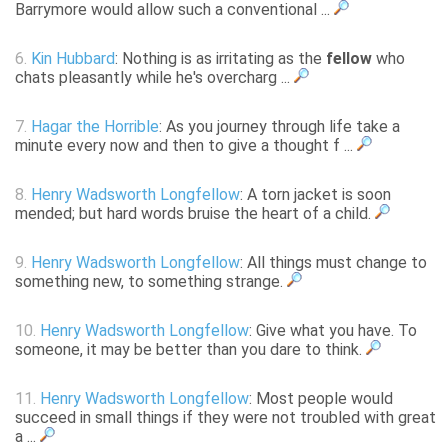
Barrymore would allow such a conventional ...
6.
Kin Hubbard
: Nothing is as irritating as the
fellow
who
chats pleasantly while he's overcharg ...
7.
Hagar the Horrible
: As you journey through life take a
minute every now and then to give a thought f ...
8.
Henry Wadsworth Longfellow
: A torn jacket is soon
mended; but hard words bruise the heart of a child.
9.
Henry Wadsworth Longfellow
: All things must change to
something new, to something strange.
10.
Henry Wadsworth Longfellow
: Give what you have. To
someone, it may be better than you dare to think.
11.
Henry Wadsworth Longfellow
: Most people would
succeed in small things if they were not troubled with great
a ...