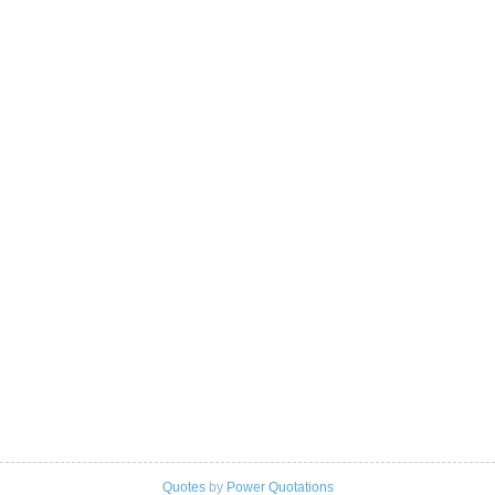
Quotes
by
Power Quotations