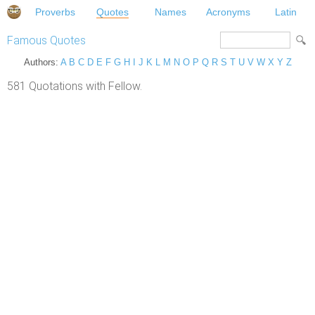
Proverbs
Quotes
Names
Acronyms
Latin
Famous Quotes
Authors:
A
B
C
D
E
F
G
H
I
J
K
L
M
N
O
P
Q
R
S
T
U
V
W
X
Y
Z
581 Quotations with Fellow.