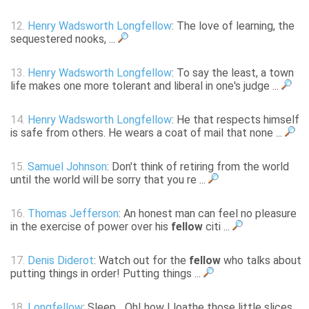
12.
Henry Wadsworth Longfellow
: The love of learning, the
sequestered nooks, ...
13.
Henry Wadsworth Longfellow
: To say the least, a town
life makes one more tolerant and liberal in one's judge ...
14.
Henry Wadsworth Longfellow
: He that respects himself
is safe from others. He wears a coat of mail that none ...
15.
Samuel Johnson
: Don't think of retiring from the world
until the world will be sorry that you re ...
16.
Thomas Jefferson
: An honest man can feel no pleasure
in the exercise of power over his
fellow
citi ...
17.
Denis Diderot
: Watch out for the
fellow
who talks about
putting things in order! Putting things ...
18.
Longfellow
: Sleep... Oh! how I loathe those little slices