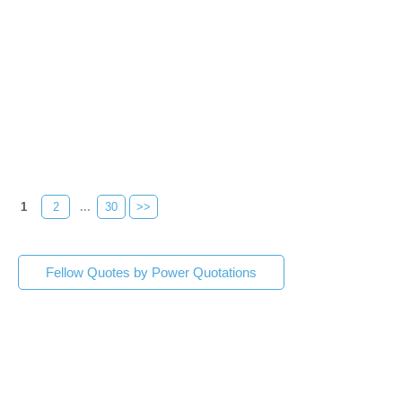
1
2
...
30
>>
Fellow Quotes by Power Quotations