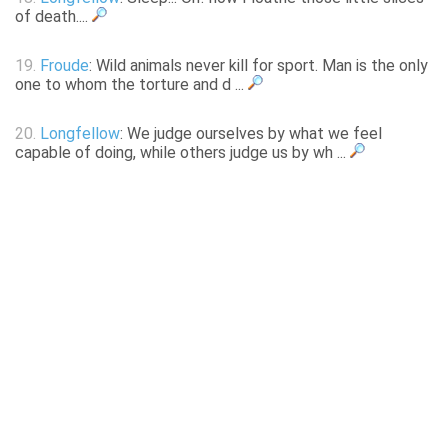
of death....
19.
Froude
: Wild animals never kill for sport. Man is the only
one to whom the torture and d ...
20.
Longfellow
: We judge ourselves by what we feel
capable of doing, while others judge us by wh ...