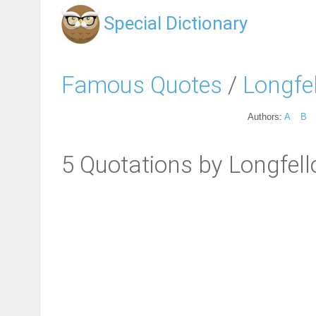
Special Dictionary
Famous Quotes
/
Longfe
Authors:
A
B
5 Quotations by Longfel