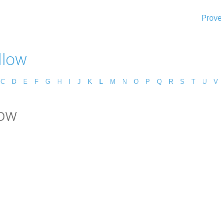
Prove
llow
C
D
E
F
G
H
I
J
K
L
M
N
O
P
Q
R
S
T
U
V
low