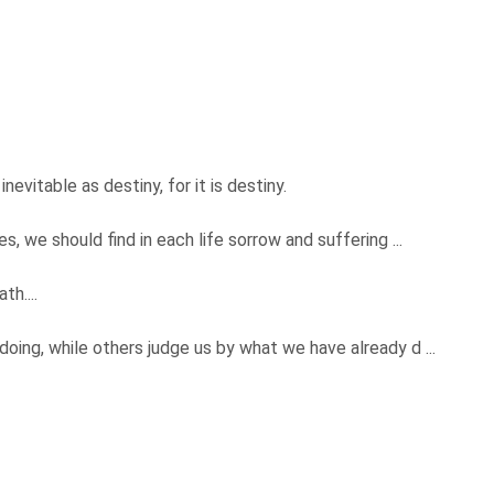
vitable as destiny, for it is destiny.
, we should find in each life sorrow and suffering ...
th....
ing, while others judge us by what we have already d ...