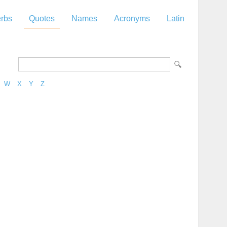
rbs
Quotes
Names
Acronyms
Latin
W
X
Y
Z