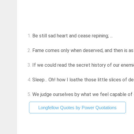
1.
Be still sad heart and cease repining; ...
2.
Fame comes only when deserved, and then is as ine
3.
If we could read the secret history of our enemies
4.
Sleep... Oh! how I loathe those little slices of dea
5.
We judge ourselves by what we feel capable of do
Longfellow Quotes by Power Quotations