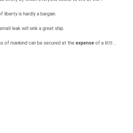
f liberty is hardly a bargain.
 small leak will sink a great ship.
ass of mankind can be secured at the
expense
of a littl ...