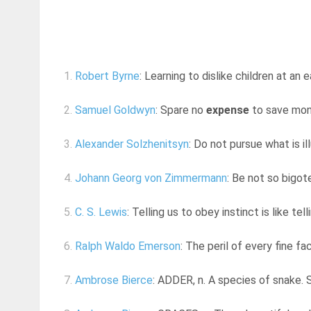
1.
Robert Byrne
: Learning to dislike children at an 
2.
Samuel Goldwyn
: Spare no
expense
to save mon
3.
Alexander Solzhenitsyn
: Do not pursue what is ill
4.
Johann Georg von Zimmermann
: Be not so bigot
5.
C. S. Lewis
: Telling us to obey instinct is like tel
6.
Ralph Waldo Emerson
: The peril of every fine fac
7.
Ambrose Bierce
: ADDER, n. A species of snake. S