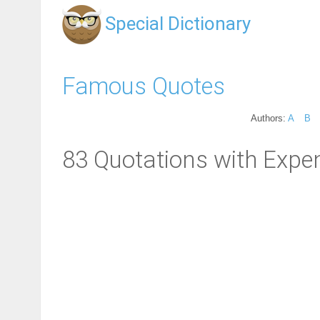
Special Dictionary
Famous Quotes
Authors:
A
B
83 Quotations with Expe