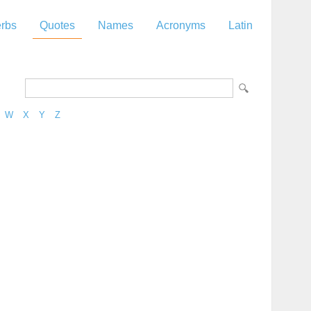
rbs
Quotes
Names
Acronyms
Latin
W
X
Y
Z