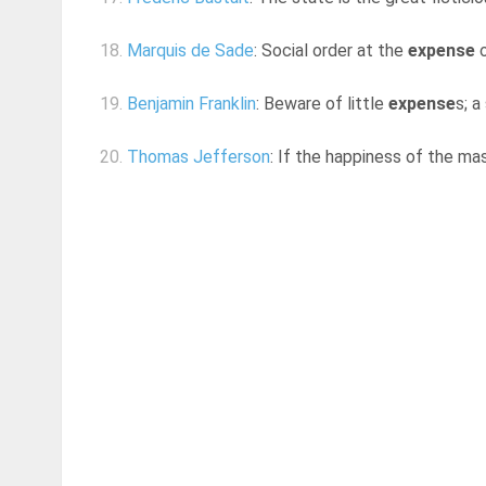
18.
Marquis de Sade
: Social order at the
expense
o
19.
Benjamin Franklin
: Beware of little
expense
s; a
20.
Thomas Jefferson
: If the happiness of the m