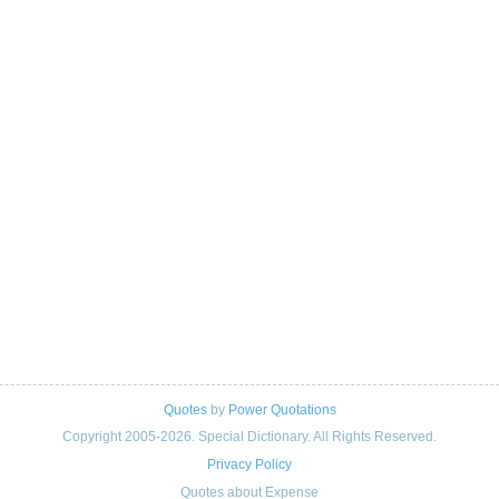
Quotes
by
Power Quotations
Copyright 2005-2026. Special Dictionary. All Rights Reserved.
Privacy Policy
Quotes about Expense