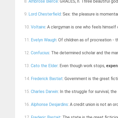
8.
Ambrose Bierce
: GRACES, n. Three beautiful god
9.
Lord Chesterfield
: Sex: the pleasure is momentar
10.
Voltaire
: A clergyman is one who feels himself c
11.
Evelyn Waugh
: Of children as of procreation - 
12.
Confucius
: The determined scholar and the man o
13.
Cato the Elder
: Even though work stops,
expen
14.
Frederick Bastiat
: Government is the great fict
15.
Charles Darwin
: In the struggle for survival, th
16.
Alphonse Desjardins
: A credit union is not an o
17.
Frederic Bastait
: The state is the great fictici