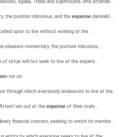
desses, Aglaia, Thalia and Euphrosyne, who attende ...
y, the position ridiculous, and the
expense
damnabl ...
alled upon to live without working at the ...
the pleasure momentary, the posture ridiculous, ...
f virtue will not seek to live at the expens ...
se
s run on.
ion through which everybody endeavors to live at the ...
e fittest win out at the
expense
of their rivals ...
rdinary financial concern, seeking to enrich its membe ...
ous entity by which everyone seeks to live at the ...