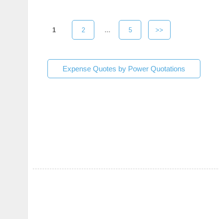
1
2
...
5
>>
Expense Quotes by Power Quotations