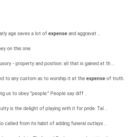
early age saves a lot of
expense
and aggravat ...
ey on this one.
usory - property and position: all that is gained at th ...
ed to any custom as to worship it at the
expense
of truth.
ling us to obey "people." People say diff ...
ulty is the delight of playing with it for pride. Tal ...
o called from its habit of adding funeral outlays ...