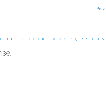
Prove
C
D
E
F
G
H
I
J
K
L
M
N
O
P
Q
R
S
T
U
V
nse.