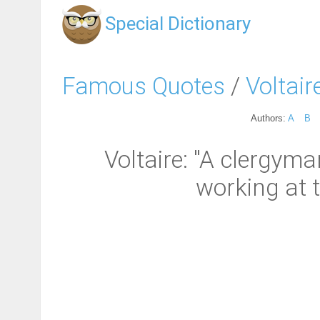
Special Dictionary
Famous Quotes
/
Voltair
Authors:
A
B
Voltaire: "A clergyma
working at t