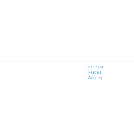
Expense
Rascals
Working