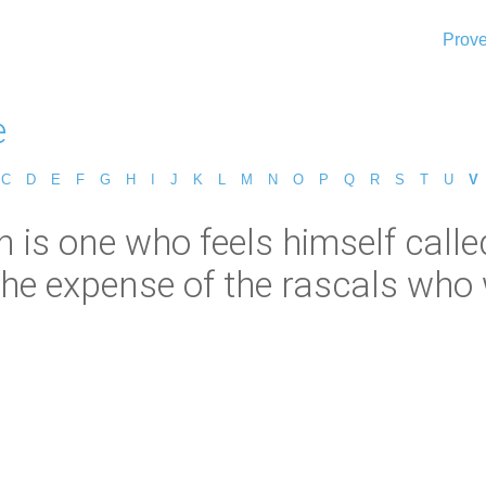
Prove
e
C
D
E
F
G
H
I
J
K
L
M
N
O
P
Q
R
S
T
U
V
n is one who feels himself calle
he expense of the rascals who w