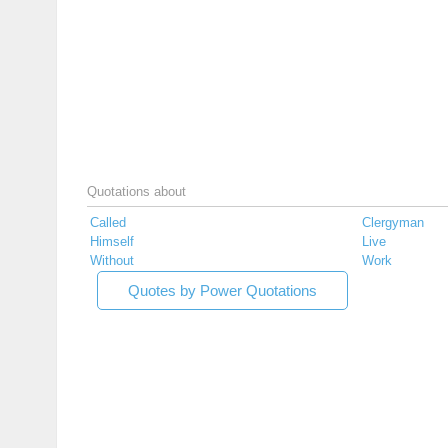
Quotations about
Called
Clergyman
Himself
Live
Without
Work
Quotes by Power Quotations