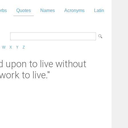
rbs
Quotes
Names
Acronyms
Latin
W
X
Y
Z
d upon to live without
ork to live."