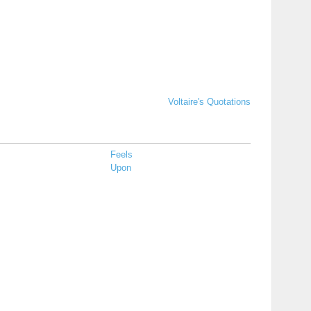
Voltaire's Quotations
Feels
Upon