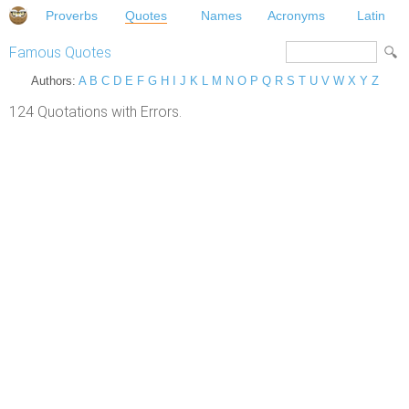
Proverbs
Quotes
Names
Acronyms
Latin
Famous Quotes
Authors:
A
B
C
D
E
F
G
H
I
J
K
L
M
N
O
P
Q
R
S
T
U
V
W
X
Y
Z
124 Quotations with Errors.