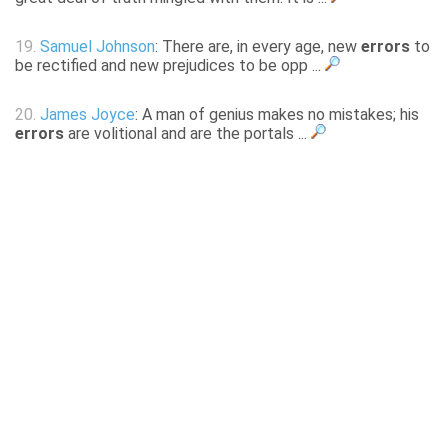
19.
Samuel Johnson
: There are, in every age, new
errors
to
be rectified and new prejudices to be opp ...
20.
James Joyce
: A man of genius makes no mistakes; his
errors
are volitional and are the portals ...