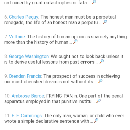
not ruined by great catastrophes or fata ...
6.
Charles Peguy
: The honest man must be a perpetual
renegade, the life of an honest man a perpetu ...
7.
Voltaire
: The history of human opinion is scarcely anything
more than the history of human ...
8.
George Washington
: We ought not to look back unless it
is to derive useful lessons from past
errors
...
9.
Brendan Francis
: The prospect of success in achieving
our most cherished dream is not without its ...
10.
Ambrose Bierce
: FRYING-PAN, n. One part of the penal
apparatus employed in that punitive institu ...
11.
E. E. Cummings
: The only man, woman, or child who ever
wrote a simple declarative sentence with ...