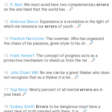
12.
R. Abel
: We must avoid here two complementary
errors
:
on the one hand that the world has ...
13.
Ambrose Bierce
: Experience is a revelation in the light of
which we renounce our
errors
of youth ...
14.
Friedrich Nietzsche
: The overman...Who has organized
the chaos of his passions, given style to his ch ...
15.
Frank Herbert
: The concept of progress acts as a
protective mechanism to shield us from the ter ...
16.
John Stuart Mill
: No one can be a great thinker who does
not recognize that as a thinker it is his ...
17.
Yogi Berra
: Ninety percent of all mental
errors
are in
your head.
18.
Sydney Smith
:
Errors
to be dangerous must have a
great deal of truth mingled with them. It is ...