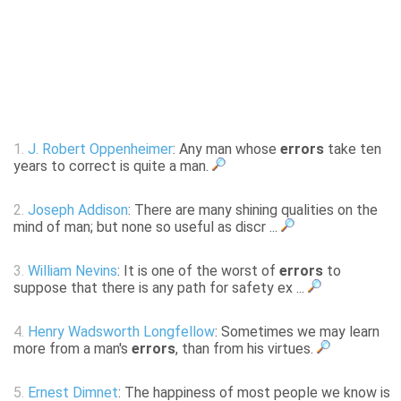
1.
J. Robert Oppenheimer
: Any man whose
errors
take ten
years to correct is quite a man.
2.
Joseph Addison
: There are many shining qualities on the
mind of man; but none so useful as discr ...
3.
William Nevins
: It is one of the worst of
errors
to
suppose that there is any path for safety ex ...
4.
Henry Wadsworth Longfellow
: Sometimes we may learn
more from a man's
errors
, than from his virtues.
5.
Ernest Dimnet
: The happiness of most people we know is