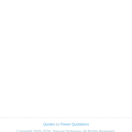
Quotes
by
Power Quotations
Copyright 2005-2026. Special Dictionary. All Rights Reserved.