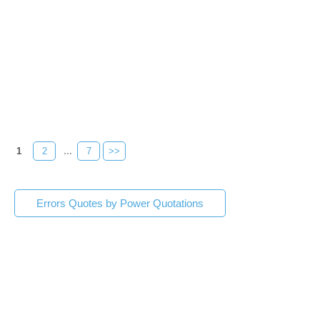
1
2
...
7
>>
Errors Quotes by Power Quotations