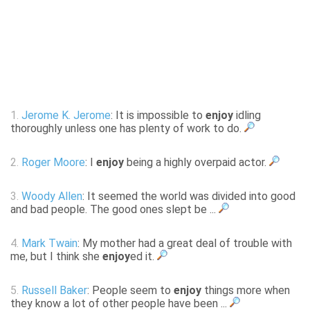
1.
Jerome K. Jerome
: It is impossible to
enjoy
idling
thoroughly unless one has plenty of work to do.
2.
Roger Moore
: I
enjoy
being a highly overpaid actor.
3.
Woody Allen
: It seemed the world was divided into good
and bad people. The good ones slept be ...
4.
Mark Twain
: My mother had a great deal of trouble with
me, but I think she
enjoy
ed it.
5.
Russell Baker
: People seem to
enjoy
things more when
they know a lot of other people have been ...