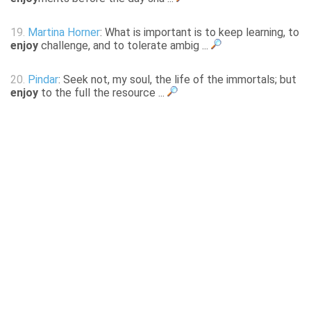
19.
Martina Horner
: What is important is to keep learning, to
enjoy
challenge, and to tolerate ambig ...
20.
Pindar
: Seek not, my soul, the life of the immortals; but
enjoy
to the full the resource ...