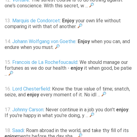
one's conscience. With this secret, w ...
13.
Marquis de Condorcet
:
Enjoy
your own life without
comparing it with that of another.
14.
Johann Wolfgang von Goethe
:
Enjoy
when you can, and
endure when you must.
15.
Francois de La Rochefoucauld
: We should manage our
fortunes as we do our health -
enjoy
it when good, be patie
...
16.
Lord Chesterfield
: Know the true value of time; snatch,
seize, and
enjoy
every moment of it. No idl ...
17.
Johnny Carson
: Never continue in a job you don't
enjoy
.
If you're happy in what you're doing, y ...
18.
Saadi
: Roam abroad in the world, and take thy fill of its
enjoy
ments before the day sha ...