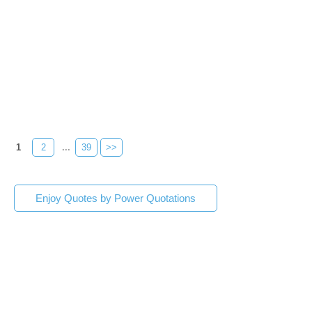
1
2
...
39
>>
Enjoy Quotes by Power Quotations