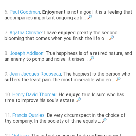
6.
Paul Goodman
:
Enjoy
ment is not a goal, it is a feeling that
accompanies important ongoing acti ...
7.
Agatha Christie
: I have
enjoy
ed greatly the second
blooming that comes when you finish the life o ...
8.
Joseph Addison
: True happiness is of a retired nature, and
an enemy to pomp and noise; it arises ...
9.
Jean Jacques Rousseau
: The happiest is the person who
suffers the least pain; the most miserable who en ...
10.
Henry David Thoreau
: He
enjoy
s true leisure who has
time to improve his soul's estate.
11.
Francis Quarles
: Be very circumspect in the choice of
thy company. In the society of thine equals ...
12.
Voltaire
: The safest course is to do nothing against