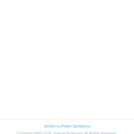
Quotes
by
Power Quotations
Copyright 2005-2026. Special Dictionary. All Rights Reserved.