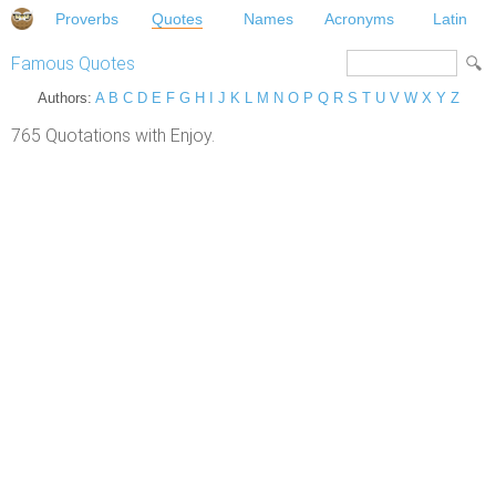
Proverbs
Quotes
Names
Acronyms
Latin
Famous Quotes
Authors:
A
B
C
D
E
F
G
H
I
J
K
L
M
N
O
P
Q
R
S
T
U
V
W
X
Y
Z
765 Quotations with Enjoy.